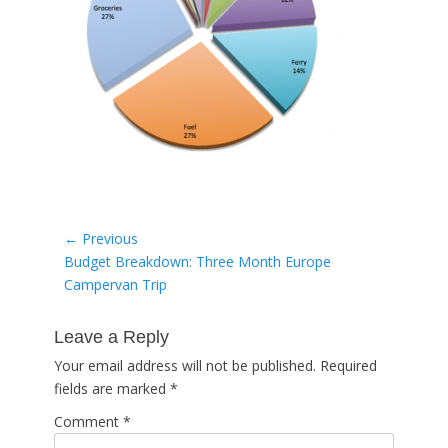
Post
← Previous
Previous
Budget Breakdown: Three Month Europe
navigation
post:
Campervan Trip
Leave a Reply
Your email address will not be published.
Required
fields are marked
*
Comment
*