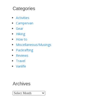
Categories
Activities
Campervan
Gear
Hiking
How to
Miscellaneous/Musings
Packrafting
Reviews
Travel
Vanlife
Archives
Archives