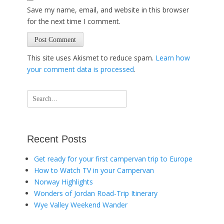
Save my name, email, and website in this browser
for the next time I comment.
This site uses Akismet to reduce spam.
Learn how
your comment data is processed
.
Search
for:
Recent Posts
Get ready for your first campervan trip to Europe
How to Watch TV in your Campervan
Norway Highlights
Wonders of Jordan Road-Trip Itinerary
Wye Valley Weekend Wander