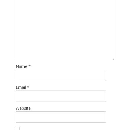
Name
*
Email
*
Website