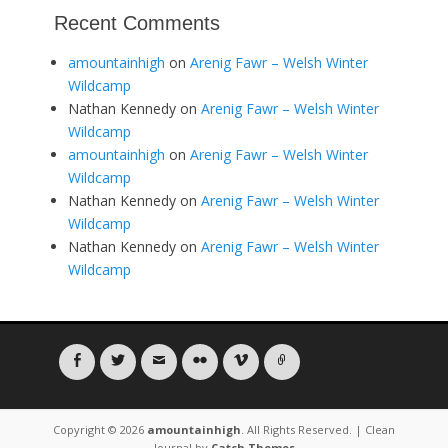
Recent Comments
amountainhigh
on
Arenig Fawr – Welsh Winter
Wildcamp
Nathan Kennedy
on
Arenig Fawr – Welsh Winter
Wildcamp
amountainhigh
on
Arenig Fawr – Welsh Winter
Wildcamp
Nathan Kennedy
on
Arenig Fawr – Welsh Winter
Wildcamp
Nathan Kennedy
on
Arenig Fawr – Welsh Winter
Wildcamp
Facebook
Twitter
Email
Flickr
Vimeo
Link
Copyright © 2026
amountainhigh
. All Rights Reserved. | Clean
Journal by
Catch Themes