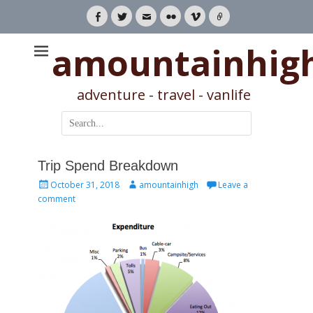
Facebook
Twitter
Email
Flickr
Vimeo
Link
amountainhig
adventure - travel - vanlife
Search
for:
Trip Spend Breakdown
Posted
Author
October 31, 2018
amountainhigh
Leave a
on
comment