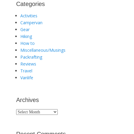
Categories
Activities
Campervan
Gear
Hiking
How to
Miscellaneous/Musings
Packrafting
Reviews
Travel
Vanlife
Archives
Archives
Recent Comments