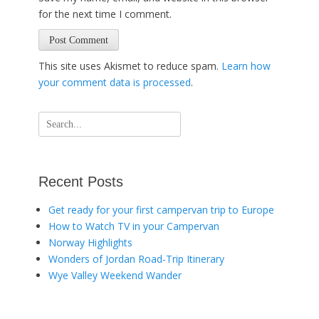
for the next time I comment.
This site uses Akismet to reduce spam.
Learn how
your comment data is processed
.
Search
for:
Recent Posts
Get ready for your first campervan trip to Europe
How to Watch TV in your Campervan
Norway Highlights
Wonders of Jordan Road-Trip Itinerary
Wye Valley Weekend Wander