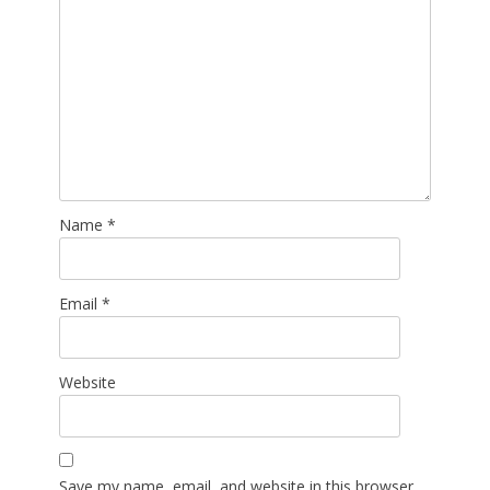
Name
*
Email
*
Website
Save my name, email, and website in this browser