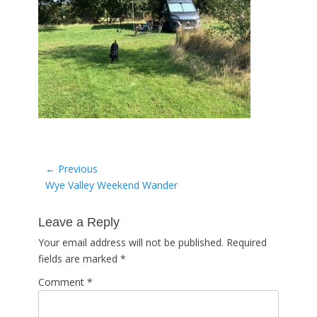
Post
← Previous
Previous
Wye Valley Weekend Wander
navigation
post:
Leave a Reply
Your email address will not be published.
Required
fields are marked
*
Comment
*