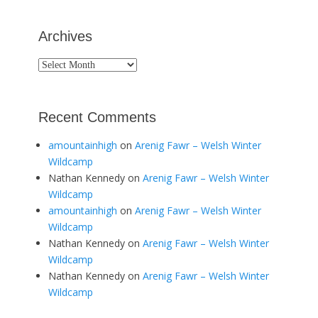
Archives
Archives
Recent Comments
amountainhigh
on
Arenig Fawr – Welsh Winter
Wildcamp
Nathan Kennedy
on
Arenig Fawr – Welsh Winter
Wildcamp
amountainhigh
on
Arenig Fawr – Welsh Winter
Wildcamp
Nathan Kennedy
on
Arenig Fawr – Welsh Winter
Wildcamp
Nathan Kennedy
on
Arenig Fawr – Welsh Winter
Wildcamp