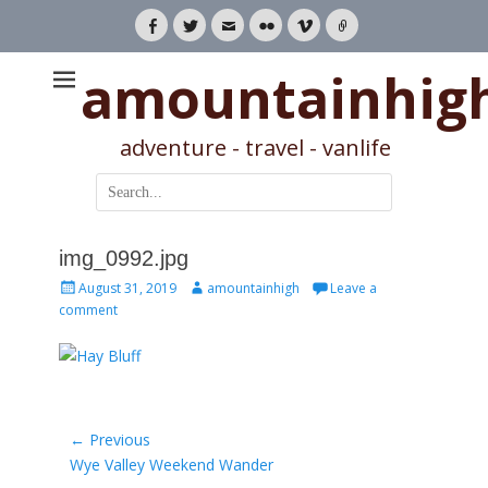
Facebook
Twitter
Email
Flickr
Vimeo
Link
amountainhig
adventure - travel - vanlife
Search
for:
img_0992.jpg
Posted
Author
August 31, 2019
amountainhigh
Leave a
on
comment
Post
← Previous
Previous
Wye Valley Weekend Wander
navigation