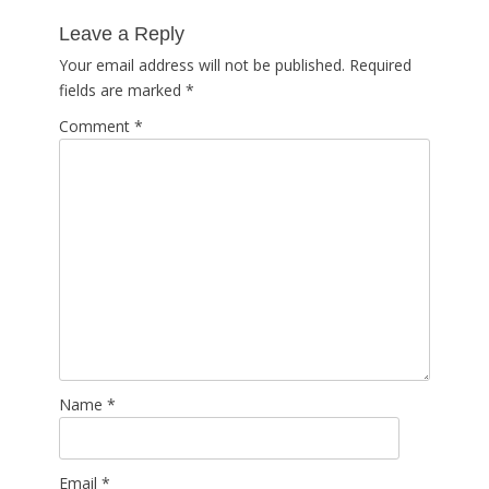
post:
Leave a Reply
Your email address will not be published.
Required
fields are marked
*
Comment
*
Name
*
Email
*