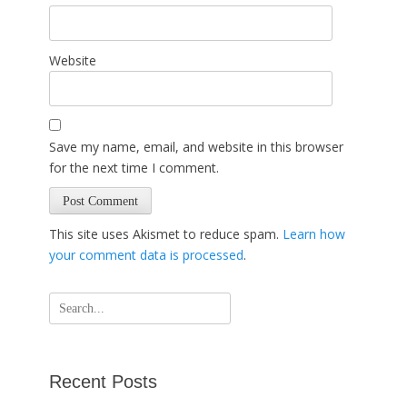
Website
Save my name, email, and website in this browser
for the next time I comment.
This site uses Akismet to reduce spam.
Learn how
your comment data is processed
.
Search
for:
Recent Posts