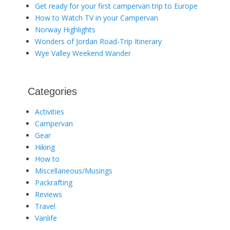
Get ready for your first campervan trip to Europe
How to Watch TV in your Campervan
Norway Highlights
Wonders of Jordan Road-Trip Itinerary
Wye Valley Weekend Wander
Categories
Activities
Campervan
Gear
Hiking
How to
Miscellaneous/Musings
Packrafting
Reviews
Travel
Vanlife