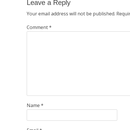
Leave a Reply
Your email address will not be published.
Requi
Comment
*
Name
*