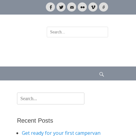
Facebook
Twitter
Email
Flickr
Vimeo
Link
Search
for:
Search
Search
for:
Recent Posts
Get ready for your first campervan