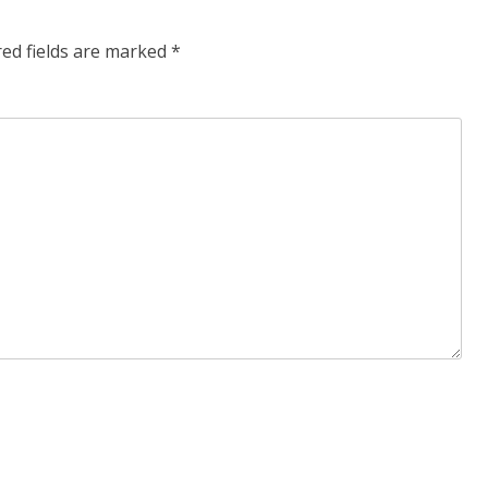
red fields are marked
*