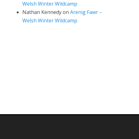
Welsh Winter Wildcamp
Nathan Kennedy
on
Arenig Fawr –
Welsh Winter Wildcamp