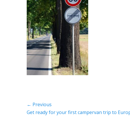
Post
← Previous
Previous
Get ready for your first campervan trip to Euro
navigation
post: