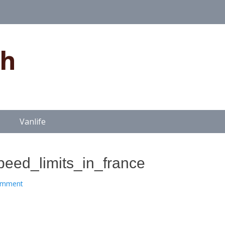
gh
Vanlife
ed_limits_in_france
omment