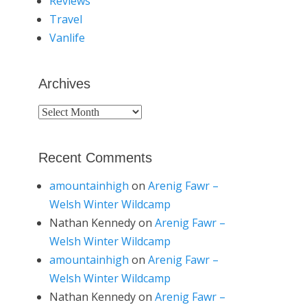
Reviews
Travel
Vanlife
Archives
Archives
Recent Comments
amountainhigh
on
Arenig Fawr –
Welsh Winter Wildcamp
Nathan Kennedy
on
Arenig Fawr –
Welsh Winter Wildcamp
amountainhigh
on
Arenig Fawr –
Welsh Winter Wildcamp
Nathan Kennedy
on
Arenig Fawr –