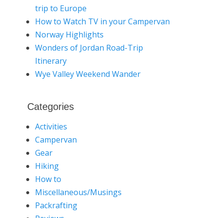
trip to Europe
How to Watch TV in your Campervan
Norway Highlights
Wonders of Jordan Road-Trip
Itinerary
Wye Valley Weekend Wander
Categories
Activities
Campervan
Gear
Hiking
How to
Miscellaneous/Musings
Packrafting