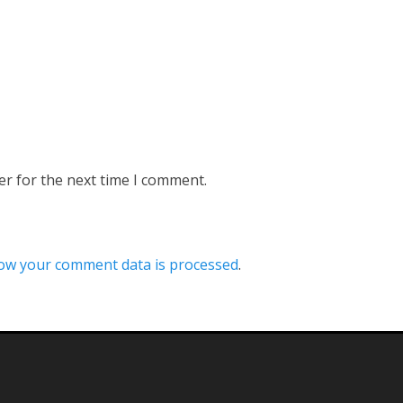
er for the next time I comment.
ow your comment data is processed
.