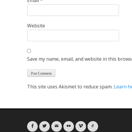
Email
*
Website
Save my name, email, and website in this brows
This site uses Akismet to reduce spam.
Learn h
Facebook
Twitter
Email
Flickr
Vimeo
Link