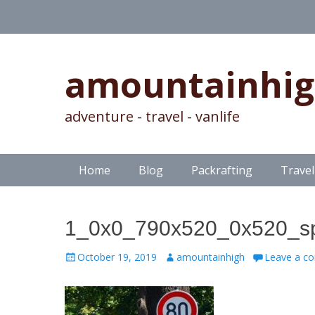
amountainhi
adventure - travel - vanlife
Skip
Primary Menu
Home
Blog
Packrafting
Travel
to
content
1_0x0_790x520_0x520_spe
Posted
Author
October 19, 2019
amountainhigh
Leave a c
on