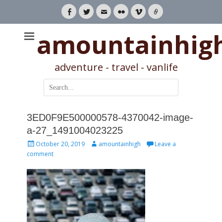
Facebook
Twitter
Email
Flickr
Vimeo
Link
amountainhig
adventure - travel - vanlife
Search
for:
3ED0F9E500000578-4370042-image-
a-27_1491004023225
Posted
Author
October 20, 2019
amountainhigh
Leave a
on
comment