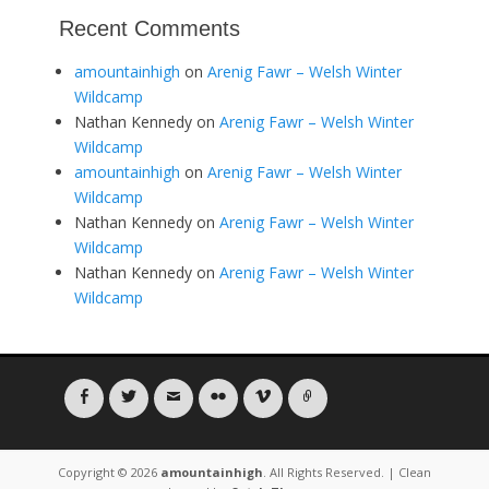
Recent Comments
amountainhigh
on
Arenig Fawr – Welsh Winter
Wildcamp
Nathan Kennedy
on
Arenig Fawr – Welsh Winter
Wildcamp
amountainhigh
on
Arenig Fawr – Welsh Winter
Wildcamp
Nathan Kennedy
on
Arenig Fawr – Welsh Winter
Wildcamp
Nathan Kennedy
on
Arenig Fawr – Welsh Winter
Wildcamp
Facebook
Twitter
Email
Flickr
Vimeo
Link
Copyright © 2026
amountainhigh
. All Rights Reserved. | Clean