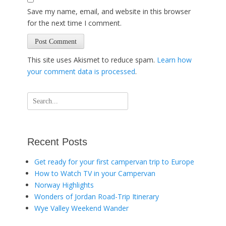
Save my name, email, and website in this browser
for the next time I comment.
This site uses Akismet to reduce spam.
Learn how
your comment data is processed
.
Search
for:
Recent Posts
Get ready for your first campervan trip to Europe
How to Watch TV in your Campervan
Norway Highlights
Wonders of Jordan Road-Trip Itinerary
Wye Valley Weekend Wander