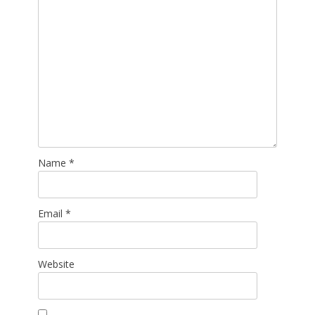
Name
*
Email
*
Website