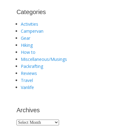
Categories
Activities
Campervan
Gear
Hiking
How to
Miscellaneous/Musings
Packrafting
Reviews
Travel
Vanlife
Archives
Archives