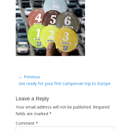
Post
← Previous
Previous
Get ready for your first campervan trip to Europe
navigation
post:
Leave a Reply
Your email address will not be published.
Required
fields are marked
*
Comment
*