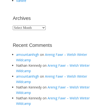
Vanlife
Archives
Archives
Recent Comments
amountainhigh
on
Arenig Fawr – Welsh Winter
Wildcamp
Nathan Kennedy
on
Arenig Fawr – Welsh Winter
Wildcamp
amountainhigh
on
Arenig Fawr – Welsh Winter
Wildcamp
Nathan Kennedy
on
Arenig Fawr – Welsh Winter
Wildcamp
Nathan Kennedy
on
Arenig Fawr – Welsh Winter
Wildcamp