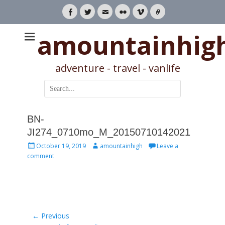
Facebook
Twitter
Email
Flickr
Vimeo
Link
amountainhig
adventure - travel - vanlife
Search
for:
BN-
JI274_0710mo_M_20150710142021
Posted
Author
October 19, 2019
amountainhigh
Leave a
on
comment
Post
← Previous