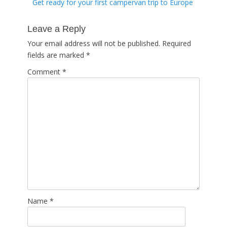
Previous
Get ready for your first campervan trip to Europe
navigation
post:
Leave a Reply
Your email address will not be published.
Required
fields are marked
*
Comment
*
Name
*