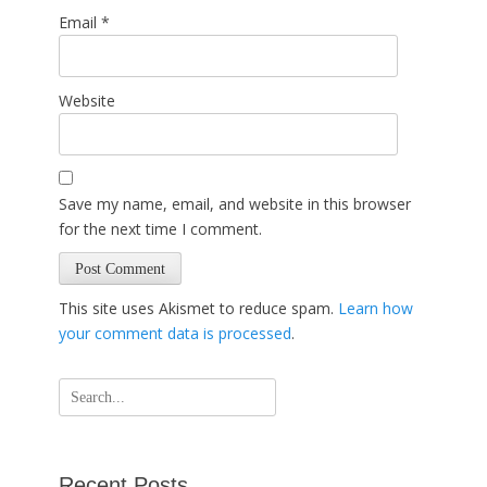
Email
*
Website
Save my name, email, and website in this browser
for the next time I comment.
This site uses Akismet to reduce spam.
Learn how
your comment data is processed
.
Search
for:
Recent Posts