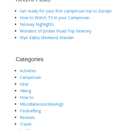
Get ready for your first campervan trip to Europe
How to Watch TV in your Campervan
Norway Highlights
Wonders of Jordan Road-Trip Itinerary
Wye Valley Weekend Wander
Categories
Activities
Campervan
Gear
Hiking
How to
Miscellaneous/Musings
Packrafting
Reviews
Travel