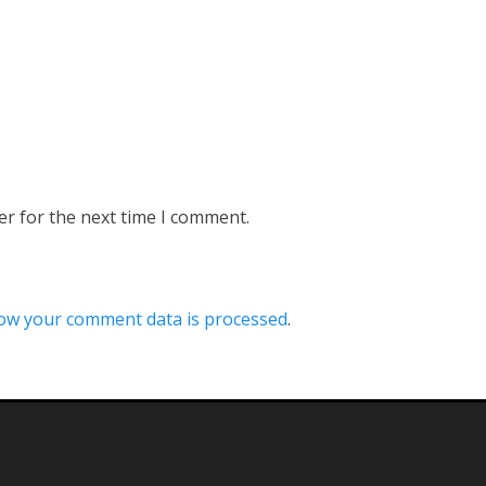
er for the next time I comment.
ow your comment data is processed
.