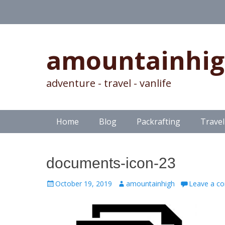
amountainhi
adventure - travel - vanlife
Skip
Primary Menu
Home
Blog
Packrafting
Travel
to
content
documents-icon-23
Posted
Author
October 19, 2019
amountainhigh
Leave a c
on