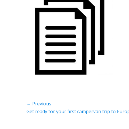
Post
← Previous
Previous
Get ready for your first campervan trip to Euro
navigation
post: