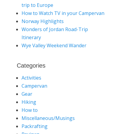
trip to Europe
How to Watch TV in your Campervan
Norway Highlights
Wonders of Jordan Road-Trip
Itinerary
Wye Valley Weekend Wander
Categories
Activities
Campervan
Gear
Hiking
How to
Miscellaneous/Musings
Packrafting