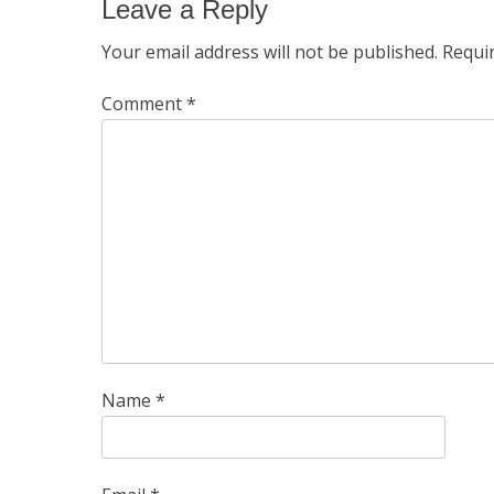
Leave a Reply
Your email address will not be published.
Requi
Comment
*
Name
*