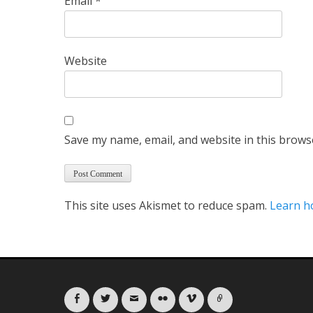
Email
*
Website
Save my name, email, and website in this brows
This site uses Akismet to reduce spam.
Learn h
Facebook
Twitter
Email
Flickr
Vimeo
Link