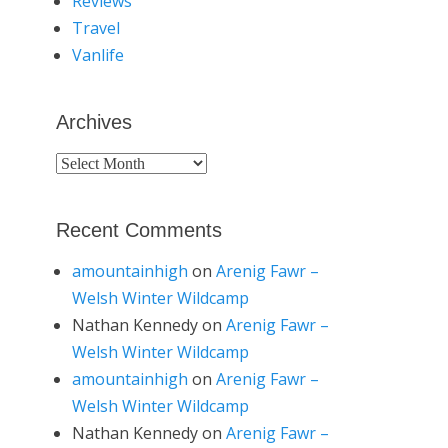
Reviews
Travel
Vanlife
Archives
Archives
Recent Comments
amountainhigh
on
Arenig Fawr –
Welsh Winter Wildcamp
Nathan Kennedy
on
Arenig Fawr –
Welsh Winter Wildcamp
amountainhigh
on
Arenig Fawr –
Welsh Winter Wildcamp
Nathan Kennedy
on
Arenig Fawr –