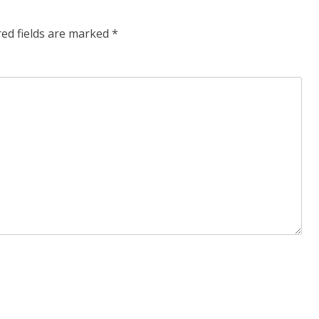
red fields are marked
*