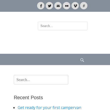
Facebook
Twitter
Email
Flickr
Vimeo
Link
Search
for:
Search
Search
for:
Recent Posts
Get ready for your first campervan