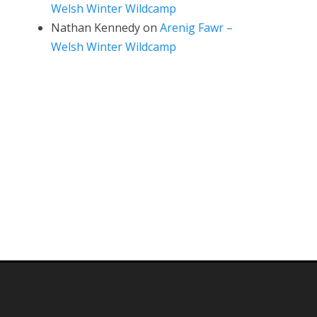
Welsh Winter Wildcamp
Nathan Kennedy
on
Arenig Fawr –
Welsh Winter Wildcamp