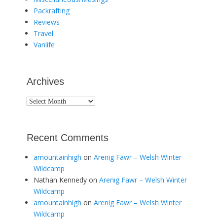
Packrafting
Reviews
Travel
Vanlife
Archives
Archives
Recent Comments
amountainhigh
on
Arenig Fawr – Welsh Winter
Wildcamp
Nathan Kennedy
on
Arenig Fawr – Welsh Winter
Wildcamp
amountainhigh
on
Arenig Fawr – Welsh Winter
Wildcamp