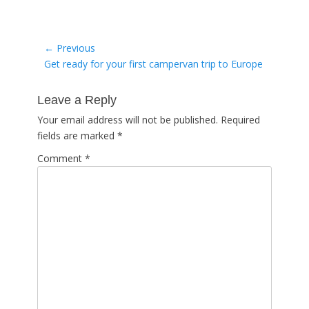
Post
← Previous
Previous
Get ready for your first campervan trip to Europe
navigation
post:
Leave a Reply
Your email address will not be published.
Required
fields are marked
*
Comment
*