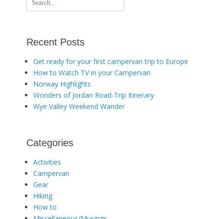
for:
Recent Posts
Get ready for your first campervan trip to Europe
How to Watch TV in your Campervan
Norway Highlights
Wonders of Jordan Road-Trip Itinerary
Wye Valley Weekend Wander
Categories
Activities
Campervan
Gear
Hiking
How to
Miscellaneous/Musings