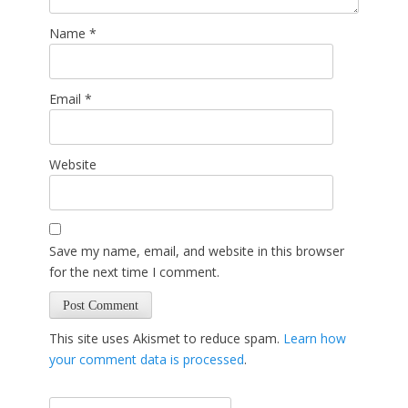
Name
*
Email
*
Website
Save my name, email, and website in this browser
for the next time I comment.
This site uses Akismet to reduce spam.
Learn how
your comment data is processed
.
Search