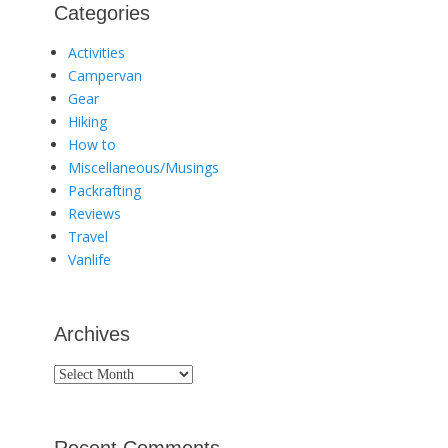
Categories
Activities
Campervan
Gear
Hiking
How to
Miscellaneous/Musings
Packrafting
Reviews
Travel
Vanlife
Archives
Archives
Recent Comments