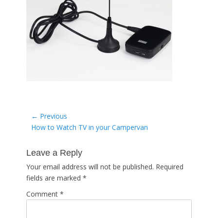
Post
← Previous
Previous
How to Watch TV in your Campervan
navigation
post:
Leave a Reply
Your email address will not be published.
Required
fields are marked
*
Comment
*