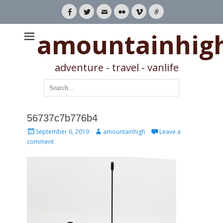
Facebook
Twitter
Email
Flickr
Vimeo
Link
amountainhig
adventure - travel - vanlife
Search
for:
56737c7b776b4
Posted
Author
September 6, 2019
amountainhigh
Leave a
on
comment