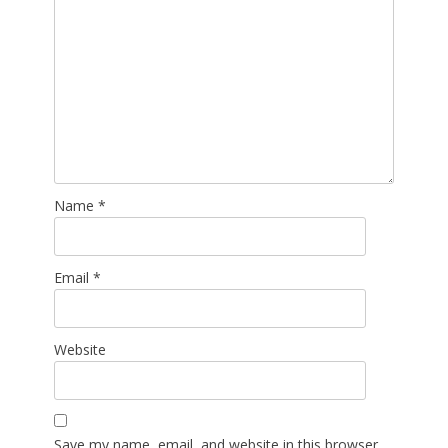
Name
*
Email
*
Website
Save my name, email, and website in this browser