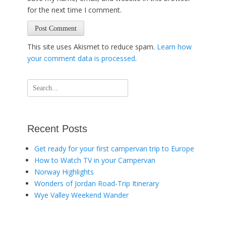
for the next time I comment.
This site uses Akismet to reduce spam.
Learn how
your comment data is processed
.
Search
for:
Recent Posts
Get ready for your first campervan trip to Europe
How to Watch TV in your Campervan
Norway Highlights
Wonders of Jordan Road-Trip Itinerary
Wye Valley Weekend Wander