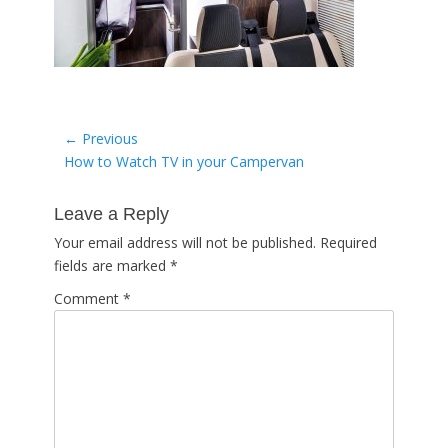
Post
← Previous
Previous
How to Watch TV in your Campervan
navigation
post:
Leave a Reply
Your email address will not be published.
Required
fields are marked
*
Comment
*