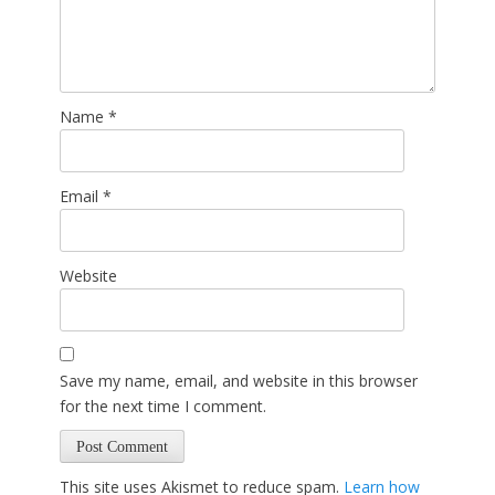
Name
*
Email
*
Website
Save my name, email, and website in this browser
for the next time I comment.
This site uses Akismet to reduce spam.
Learn how