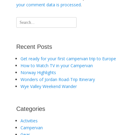
your comment data is processed
.
Search
for:
Recent Posts
Get ready for your first campervan trip to Europe
How to Watch TV in your Campervan
Norway Highlights
Wonders of Jordan Road-Trip Itinerary
Wye Valley Weekend Wander
Categories
Activities
Campervan
Gear