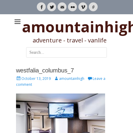
Facebook
Twitter
Email
Flickr
Vimeo
Link
amountainhig
adventure - travel - vanlife
Search
for:
westfalia_columbus_7
Posted
Author
October 13, 2019
amountainhigh
Leave a
on
comment