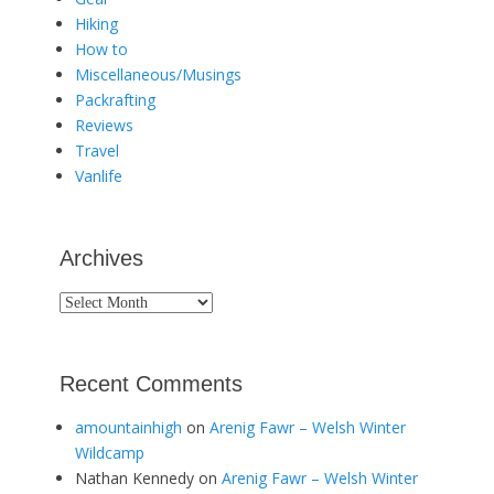
Hiking
How to
Miscellaneous/Musings
Packrafting
Reviews
Travel
Vanlife
Archives
Archives
Recent Comments
amountainhigh
on
Arenig Fawr – Welsh Winter
Wildcamp
Nathan Kennedy
on
Arenig Fawr – Welsh Winter