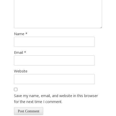
Name
*
Email
*
Website
Save my name, email, and website in this browser
for the next time I comment.