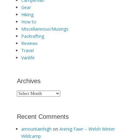
Campervan
Gear
Hiking
How to
Miscellaneous/Musings
Packrafting
Reviews
Travel
Vanlife
Archives
Archives
Recent Comments
amountainhigh
on
Arenig Fawr – Welsh Winter
Wildcamp