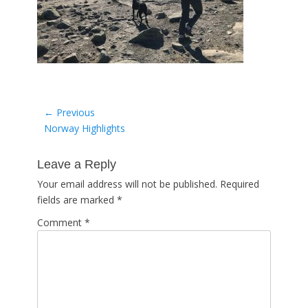
Post
← Previous
Previous
Norway Highlights
navigation
post:
Leave a Reply
Your email address will not be published.
Required
fields are marked
*
Comment
*