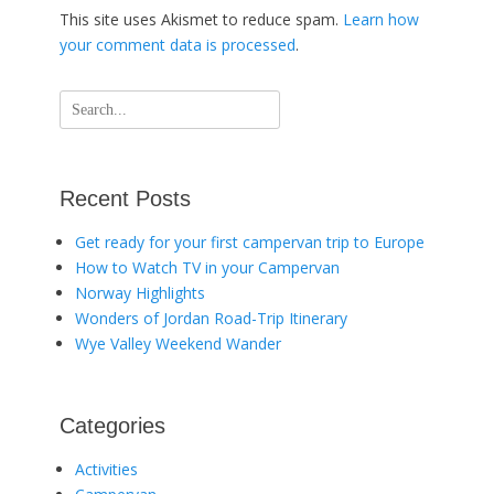
This site uses Akismet to reduce spam.
Learn how
your comment data is processed
.
Search
for:
Recent Posts
Get ready for your first campervan trip to Europe
How to Watch TV in your Campervan
Norway Highlights
Wonders of Jordan Road-Trip Itinerary
Wye Valley Weekend Wander
Categories
Activities