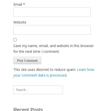
Email
*
Website
Save my name, email, and website in this browser
for the next time I comment.
This site uses Akismet to reduce spam.
Learn how
your comment data is processed
.
Search
for:
Recent Posts