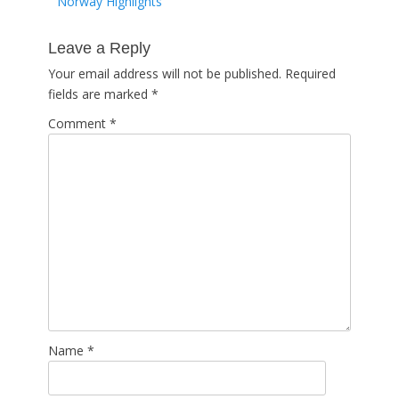
Previous
Norway Highlights
navigation
post:
Leave a Reply
Your email address will not be published.
Required
fields are marked
*
Comment
*
Name
*