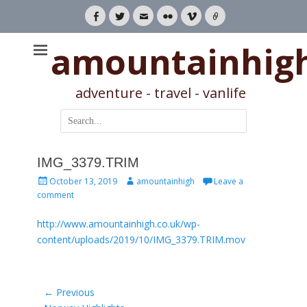
Facebook
Twitter
Email
Flickr
Vimeo
Link
amountainhig
adventure - travel - vanlife
Search
for:
IMG_3379.TRIM
Posted
Author
October 13, 2019
amountainhigh
Leave a
on
comment
http://www.amountainhigh.co.uk/wp-
content/uploads/2019/10/IMG_3379.TRIM.mov
Post
← Previous