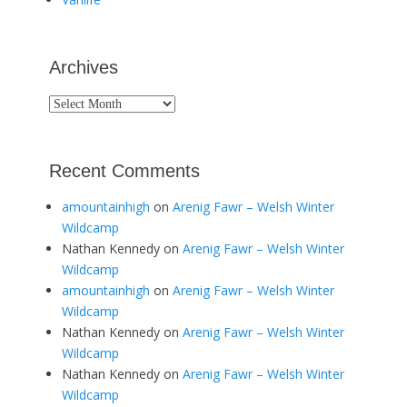
Archives
Archives
Recent Comments
amountainhigh
on
Arenig Fawr – Welsh Winter
Wildcamp
Nathan Kennedy
on
Arenig Fawr – Welsh Winter
Wildcamp
amountainhigh
on
Arenig Fawr – Welsh Winter
Wildcamp
Nathan Kennedy
on
Arenig Fawr – Welsh Winter
Wildcamp
Nathan Kennedy
on
Arenig Fawr – Welsh Winter
Wildcamp