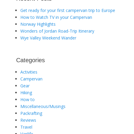
Get ready for your first campervan trip to Europe
How to Watch TV in your Campervan
Norway Highlights
Wonders of Jordan Road-Trip Itinerary
Wye Valley Weekend Wander
Categories
Activities
Campervan
Gear
Hiking
How to
Miscellaneous/Musings
Packrafting
Reviews
Travel
Vanlife