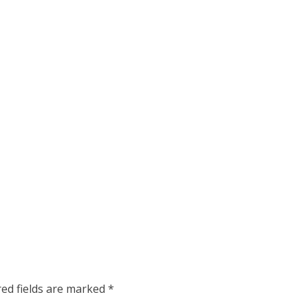
red fields are marked
*