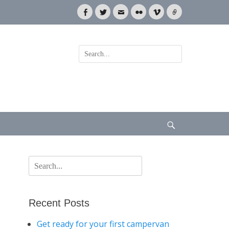
Facebook
Twitter
Email
Flickr
Vimeo
Link
Search
for:
Search
Search
for:
Recent Posts
Get ready for your first campervan