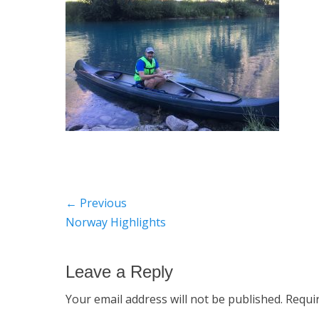
Post
← Previous
Previous
Norway Highlights
navigation
post:
Leave a Reply
Your email address will not be published.
Requi