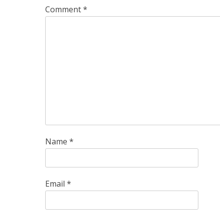
Comment
*
Name
*
Email
*