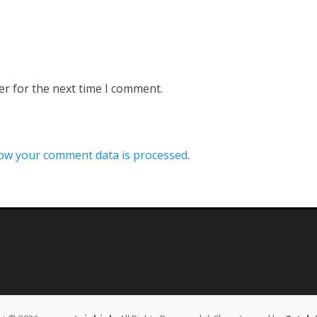
er for the next time I comment.
ow your comment data is processed
.