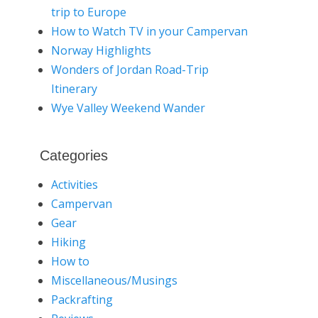
trip to Europe
How to Watch TV in your Campervan
Norway Highlights
Wonders of Jordan Road-Trip
Itinerary
Wye Valley Weekend Wander
Categories
Activities
Campervan
Gear
Hiking
How to
Miscellaneous/Musings
Packrafting