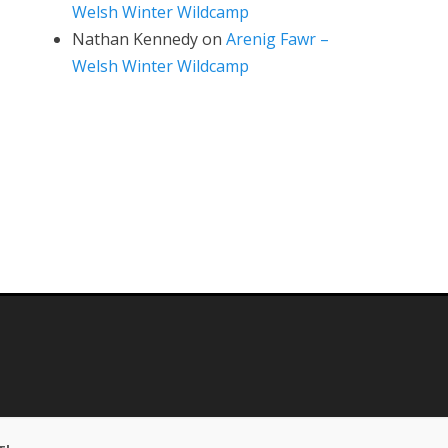
Welsh Winter Wildcamp
Nathan Kennedy
on
Arenig Fawr –
Welsh Winter Wildcamp