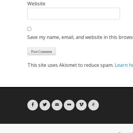
Website
Save my name, email, and website in this brows
This site uses Akismet to reduce spam.
Learn h
Facebook
Twitter
Email
Flickr
Vimeo
Link