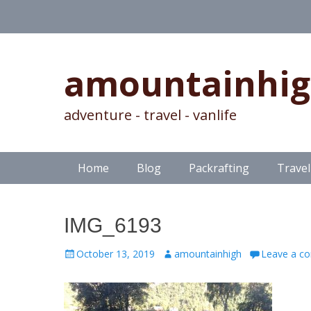
amountainhi
adventure - travel - vanlife
Skip
Primary Menu
Home
Blog
Packrafting
Travel
to
content
IMG_6193
Posted
Author
October 13, 2019
amountainhigh
Leave a c
on