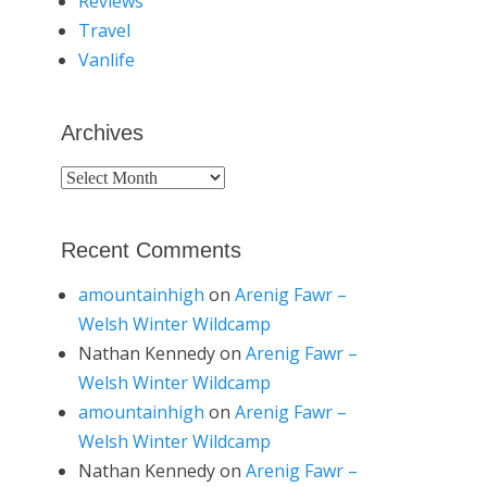
Reviews
Travel
Vanlife
Archives
Archives
Recent Comments
amountainhigh
on
Arenig Fawr –
Welsh Winter Wildcamp
Nathan Kennedy
on
Arenig Fawr –
Welsh Winter Wildcamp
amountainhigh
on
Arenig Fawr –
Welsh Winter Wildcamp
Nathan Kennedy
on
Arenig Fawr –