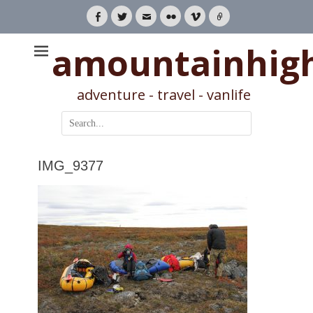
Facebook
Twitter
Email
Flickr
Vimeo
Link
amountainhig
adventure - travel - vanlife
Search
for:
IMG_9377