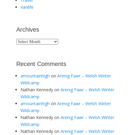
Travel
Vanlife
Archives
Archives
Recent Comments
amountainhigh
on
Arenig Fawr – Welsh Winter
Wildcamp
Nathan Kennedy
on
Arenig Fawr – Welsh Winter
Wildcamp
amountainhigh
on
Arenig Fawr – Welsh Winter
Wildcamp
Nathan Kennedy
on
Arenig Fawr – Welsh Winter
Wildcamp
Nathan Kennedy
on
Arenig Fawr – Welsh Winter