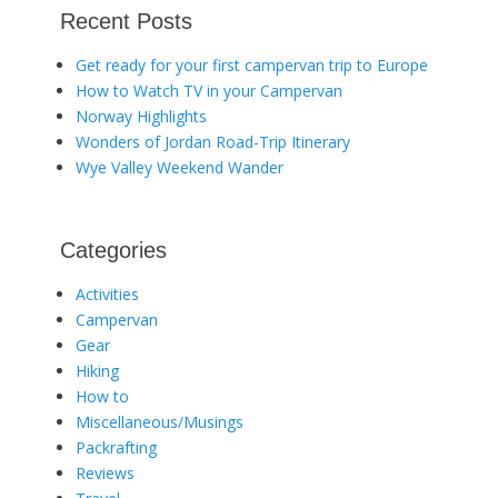
Recent Posts
Get ready for your first campervan trip to Europe
How to Watch TV in your Campervan
Norway Highlights
Wonders of Jordan Road-Trip Itinerary
Wye Valley Weekend Wander
Categories
Activities
Campervan
Gear
Hiking
How to
Miscellaneous/Musings
Packrafting
Reviews