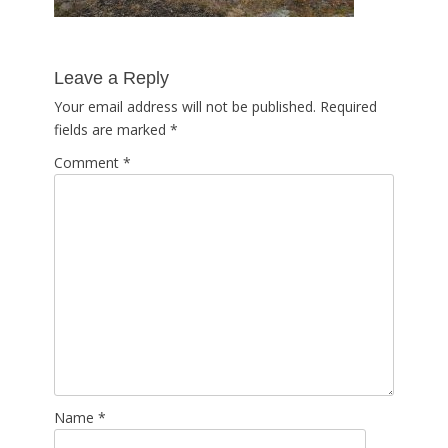
Leave a Reply
Your email address will not be published.
Required
fields are marked
*
Comment
*
Name
*