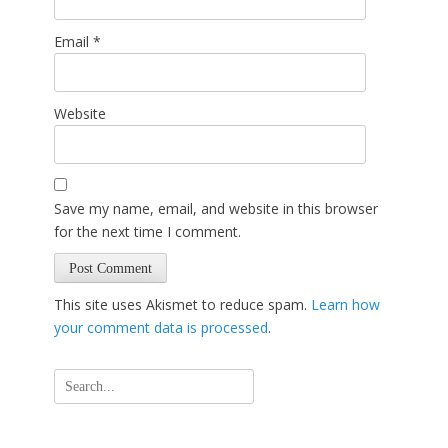
Email
*
Website
Save my name, email, and website in this browser
for the next time I comment.
This site uses Akismet to reduce spam.
Learn how
your comment data is processed
.
Search
for: