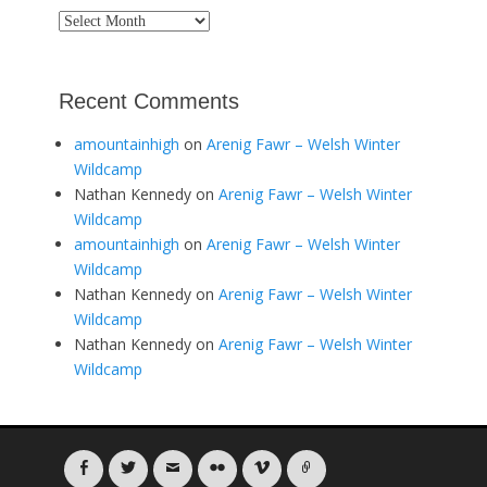
Archives
Recent Comments
amountainhigh
on
Arenig Fawr – Welsh Winter
Wildcamp
Nathan Kennedy
on
Arenig Fawr – Welsh Winter
Wildcamp
amountainhigh
on
Arenig Fawr – Welsh Winter
Wildcamp
Nathan Kennedy
on
Arenig Fawr – Welsh Winter
Wildcamp
Nathan Kennedy
on
Arenig Fawr – Welsh Winter
Wildcamp
Facebook
Twitter
Email
Flickr
Vimeo
Link