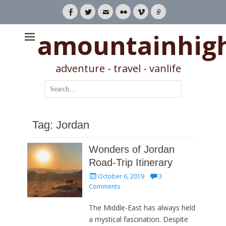
Facebook
Twitter
Email
Flickr
Vimeo
Link
amountainhig
adventure - travel - vanlife
Search
for:
Tag:
Jordan
Wonders of Jordan
Road-Trip Itinerary
Posted
October 6, 2019
3
on
Comments
The Middle-East has always held
a mystical fascination. Despite