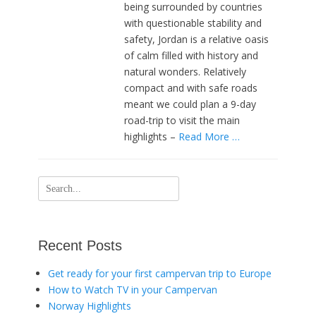
being surrounded by countries
with questionable stability and
safety, Jordan is a relative oasis
of calm filled with history and
natural wonders. Relatively
compact and with safe roads
meant we could plan a 9-day
road-trip to visit the main
highlights –
Read More …
Search
for:
Recent Posts
Get ready for your first campervan trip to Europe
How to Watch TV in your Campervan
Norway Highlights