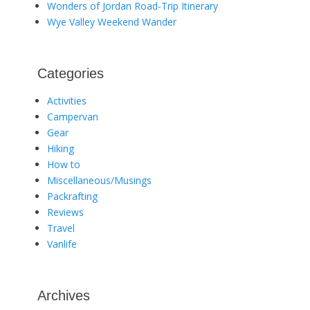
Wonders of Jordan Road-Trip Itinerary
Wye Valley Weekend Wander
Categories
Activities
Campervan
Gear
Hiking
How to
Miscellaneous/Musings
Packrafting
Reviews
Travel
Vanlife
Archives