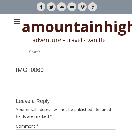
Facebook
Twitter
Email
Flickr
Vimeo
Link
amountainhig
adventure - travel - vanlife
Search
for:
IMG_0069
Leave a Reply
Your email address will not be published.
Required
fields are marked
*
Comment
*