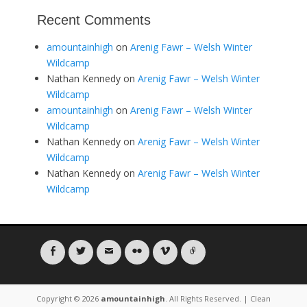
Recent Comments
amountainhigh
on
Arenig Fawr – Welsh Winter
Wildcamp
Nathan Kennedy
on
Arenig Fawr – Welsh Winter
Wildcamp
amountainhigh
on
Arenig Fawr – Welsh Winter
Wildcamp
Nathan Kennedy
on
Arenig Fawr – Welsh Winter
Wildcamp
Nathan Kennedy
on
Arenig Fawr – Welsh Winter
Wildcamp
Facebook
Twitter
Email
Flickr
Vimeo
Link
Copyright © 2026
amountainhigh
. All Rights Reserved. | Clean