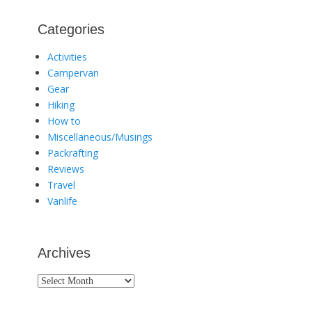
Categories
Activities
Campervan
Gear
Hiking
How to
Miscellaneous/Musings
Packrafting
Reviews
Travel
Vanlife
Archives
Archives