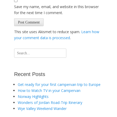
Save my name, email, and website in this browser
for the next time I comment.
This site uses Akismet to reduce spam.
Learn how
your comment data is processed
.
Search
for:
Recent Posts
Get ready for your first campervan trip to Europe
How to Watch TV in your Campervan
Norway Highlights
Wonders of Jordan Road-Trip Itinerary
Wye Valley Weekend Wander