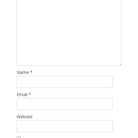
Name
*
Email
*
Website