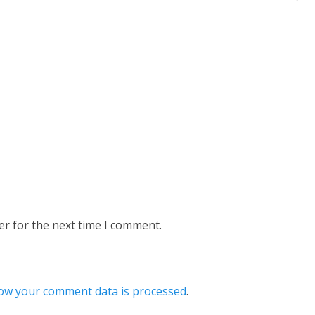
er for the next time I comment.
ow your comment data is processed
.