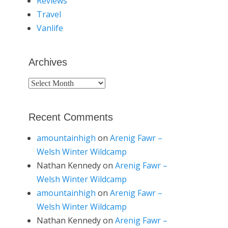
Reviews
Travel
Vanlife
Archives
Archives
Recent Comments
amountainhigh
on
Arenig Fawr –
Welsh Winter Wildcamp
Nathan Kennedy
on
Arenig Fawr –
Welsh Winter Wildcamp
amountainhigh
on
Arenig Fawr –
Welsh Winter Wildcamp
Nathan Kennedy
on
Arenig Fawr –