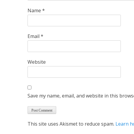
Name
*
Email
*
Website
Save my name, email, and website in this brows
This site uses Akismet to reduce spam.
Learn h