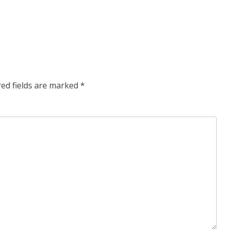
red fields are marked
*