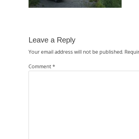
Leave a Reply
Your email address will not be published.
Requi
Comment
*