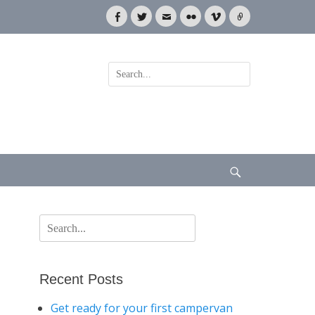
Facebook
Twitter
Email
Flickr
Vimeo
Link
Search
for:
Search
Search
for:
Recent Posts
Get ready for your first campervan