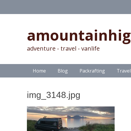
amountainhi
adventure - travel - vanlife
Skip
Primary Menu
Home
Blog
Packrafting
Travel
to
content
img_3148.jpg