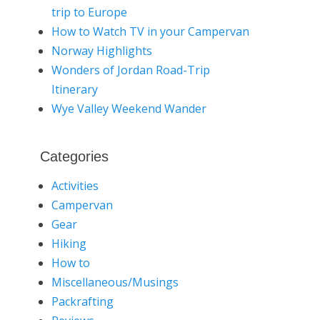
trip to Europe
How to Watch TV in your Campervan
Norway Highlights
Wonders of Jordan Road-Trip
Itinerary
Wye Valley Weekend Wander
Categories
Activities
Campervan
Gear
Hiking
How to
Miscellaneous/Musings
Packrafting