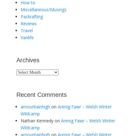
How to
Miscellaneous/Musings
Packrafting
Reviews
Travel
Vanlife
Archives
Archives
Recent Comments
amountainhigh
on
Arenig Fawr – Welsh Winter
Wildcamp
Nathan Kennedy
on
Arenig Fawr – Welsh Winter
Wildcamp
amountainhigh
on
Arenig Fawr – Welsh Winter