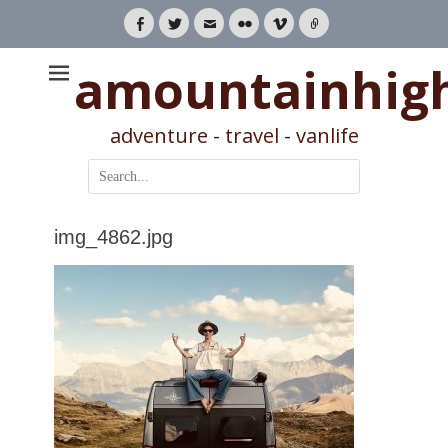
Facebook
Twitter
Email
Flickr
Vimeo
Link
amountainhig
adventure - travel - vanlife
Search
for:
img_4862.jpg