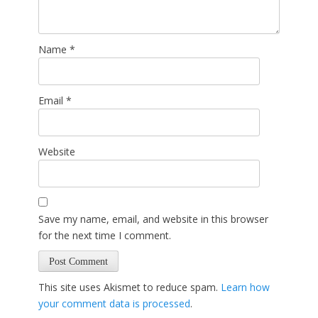
Name
*
Email
*
Website
Save my name, email, and website in this browser
for the next time I comment.
This site uses Akismet to reduce spam.
Learn how
your comment data is processed
.