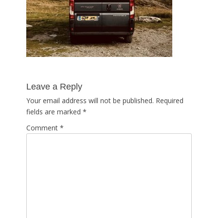
Leave a Reply
Your email address will not be published.
Required
fields are marked
*
Comment
*