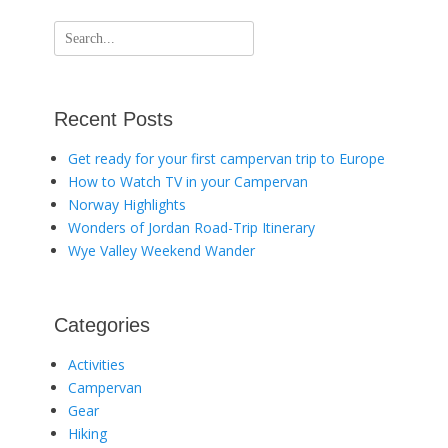
Search
for:
Recent Posts
Get ready for your first campervan trip to Europe
How to Watch TV in your Campervan
Norway Highlights
Wonders of Jordan Road-Trip Itinerary
Wye Valley Weekend Wander
Categories
Activities
Campervan
Gear
Hiking