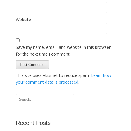
Website
Save my name, email, and website in this browser
for the next time I comment.
This site uses Akismet to reduce spam.
Learn how
your comment data is processed
.
Search
for:
Recent Posts