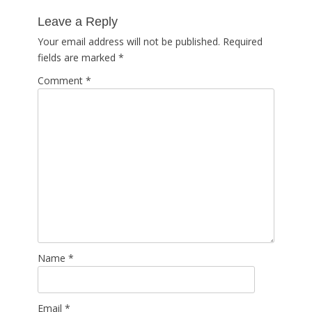
post:
Leave a Reply
Your email address will not be published.
Required
fields are marked
*
Comment
*
Name
*
Email
*