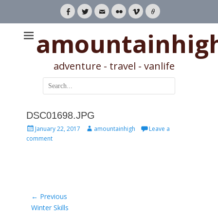
Facebook
Twitter
Email
Flickr
Vimeo
Link
amountainhig
adventure - travel - vanlife
Search
for:
DSC01698.JPG
Posted
Author
January 22, 2017
amountainhigh
Leave a
on
comment
Post
← Previous
Previous
Winter Skills
navigation