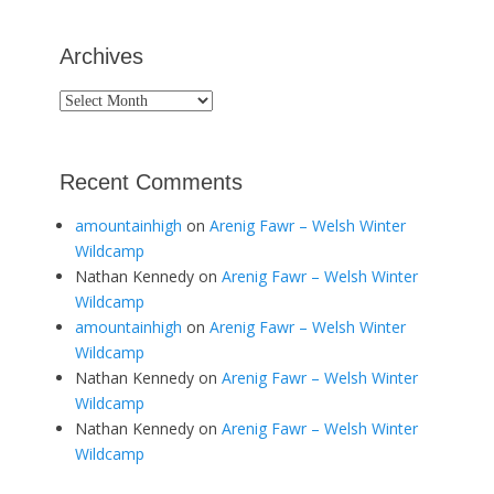
Archives
Archives
Recent Comments
amountainhigh
on
Arenig Fawr – Welsh Winter
Wildcamp
Nathan Kennedy
on
Arenig Fawr – Welsh Winter
Wildcamp
amountainhigh
on
Arenig Fawr – Welsh Winter
Wildcamp
Nathan Kennedy
on
Arenig Fawr – Welsh Winter
Wildcamp
Nathan Kennedy
on
Arenig Fawr – Welsh Winter
Wildcamp