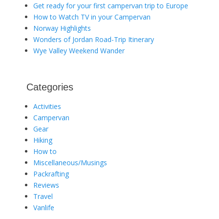
Get ready for your first campervan trip to Europe
How to Watch TV in your Campervan
Norway Highlights
Wonders of Jordan Road-Trip Itinerary
Wye Valley Weekend Wander
Categories
Activities
Campervan
Gear
Hiking
How to
Miscellaneous/Musings
Packrafting
Reviews
Travel
Vanlife