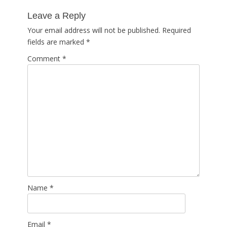
post:
Leave a Reply
Your email address will not be published.
Required
fields are marked
*
Comment
*
Name
*
Email
*