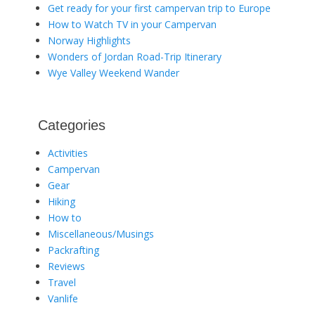
Get ready for your first campervan trip to Europe
How to Watch TV in your Campervan
Norway Highlights
Wonders of Jordan Road-Trip Itinerary
Wye Valley Weekend Wander
Categories
Activities
Campervan
Gear
Hiking
How to
Miscellaneous/Musings
Packrafting
Reviews
Travel
Vanlife