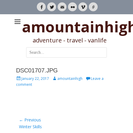
Facebook
Twitter
Email
Flickr
Vimeo
Link
amountainhig
adventure - travel - vanlife
Search
for:
DSC01707.JPG
Posted
Author
January 22, 2017
amountainhigh
Leave a
on
comment
Post
← Previous
Previous
Winter Skills
navigation