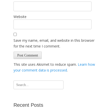
Website
Save my name, email, and website in this browser
for the next time I comment.
This site uses Akismet to reduce spam.
Learn how
your comment data is processed
.
Search
for:
Recent Posts