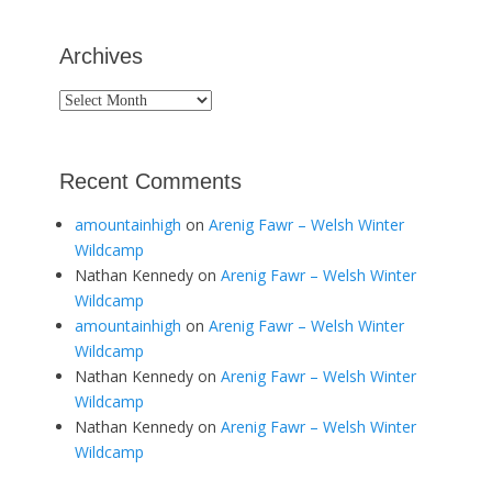
Archives
Archives
Recent Comments
amountainhigh
on
Arenig Fawr – Welsh Winter
Wildcamp
Nathan Kennedy
on
Arenig Fawr – Welsh Winter
Wildcamp
amountainhigh
on
Arenig Fawr – Welsh Winter
Wildcamp
Nathan Kennedy
on
Arenig Fawr – Welsh Winter
Wildcamp
Nathan Kennedy
on
Arenig Fawr – Welsh Winter
Wildcamp