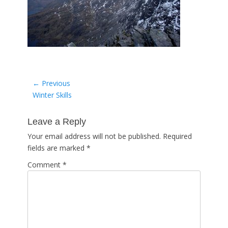
Post
← Previous
Previous
Winter Skills
navigation
post:
Leave a Reply
Your email address will not be published.
Required
fields are marked
*
Comment
*