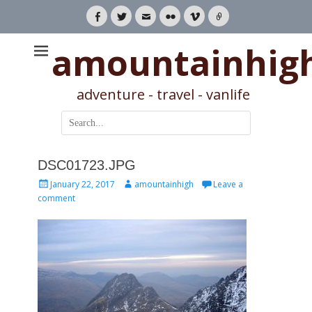
Facebook
Twitter
Email
Flickr
Vimeo
Link
amountainhig
adventure - travel - vanlife
Search
for:
DSC01723.JPG
Posted
Author
January 22, 2017
amountainhigh
Leave a
on
comment