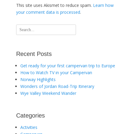
This site uses Akismet to reduce spam.
Learn how
your comment data is processed
.
Search
for:
Recent Posts
Get ready for your first campervan trip to Europe
How to Watch TV in your Campervan
Norway Highlights
Wonders of Jordan Road-Trip Itinerary
Wye Valley Weekend Wander
Categories
Activities