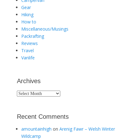
Campervan
Gear
Hiking
How to
Miscellaneous/Musings
Packrafting
Reviews
Travel
Vanlife
Archives
Archives
Recent Comments
amountainhigh
on
Arenig Fawr – Welsh Winter
Wildcamp