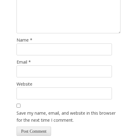
Name
*
Email
*
Website
Save my name, email, and website in this browser
for the next time I comment.