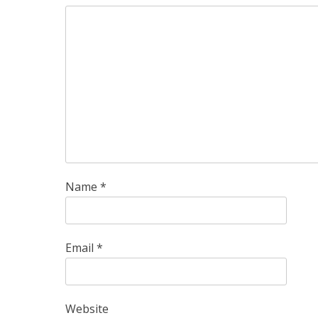
Name
*
Email
*
Website