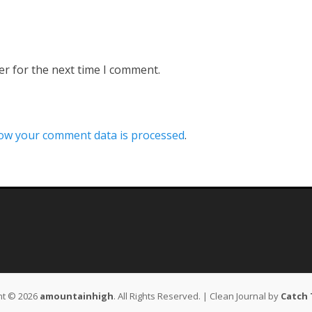
er for the next time I comment.
ow your comment data is processed
.
ht © 2026
amountainhigh
. All Rights Reserved. | Clean Journal by
Catch