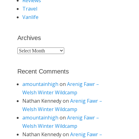
Reviews
Travel
Vanlife
Archives
Archives
Recent Comments
amountainhigh
on
Arenig Fawr –
Welsh Winter Wildcamp
Nathan Kennedy
on
Arenig Fawr –
Welsh Winter Wildcamp
amountainhigh
on
Arenig Fawr –
Welsh Winter Wildcamp
Nathan Kennedy
on
Arenig Fawr –