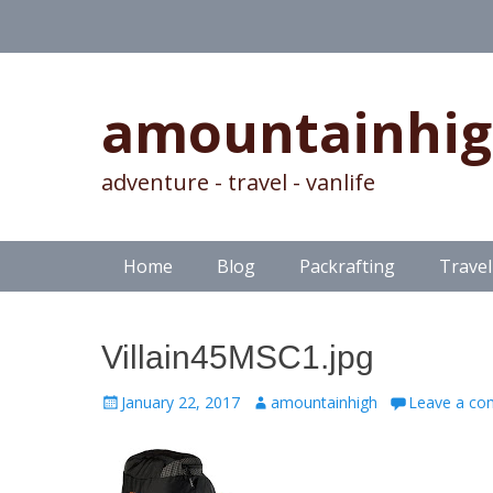
amountainhi
adventure - travel - vanlife
Skip
Primary Menu
Home
Blog
Packrafting
Travel
to
content
Villain45MSC1.jpg
Posted
Author
January 22, 2017
amountainhigh
Leave a c
on