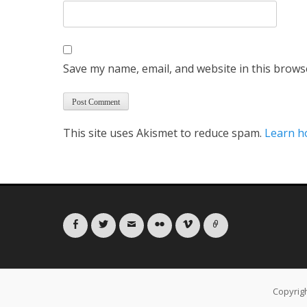
Save my name, email, and website in this brows
This site uses Akismet to reduce spam.
Learn h
Facebook
Twitter
Email
Flickr
Vimeo
Link
Copyrig