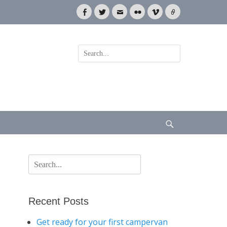
Facebook
Twitter
Email
Flickr
Vimeo
Link
Search
for:
Search
Search
for:
Recent Posts
Get ready for your first campervan