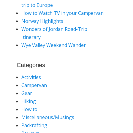
trip to Europe
How to Watch TV in your Campervan
Norway Highlights
Wonders of Jordan Road-Trip
Itinerary
Wye Valley Weekend Wander
Categories
Activities
Campervan
Gear
Hiking
How to
Miscellaneous/Musings
Packrafting