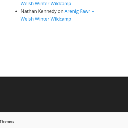
Welsh Winter Wildcamp
Nathan Kennedy
on
Arenig Fawr –
Welsh Winter Wildcamp
 Themes