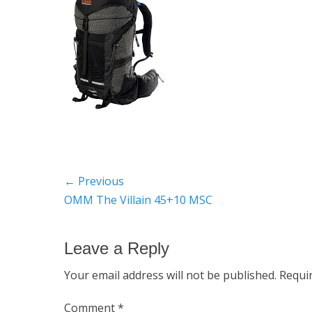
Post
← Previous
Previous
OMM The Villain 45+10 MSC
navigation
post:
Leave a Reply
Your email address will not be published.
Requi
Comment
*