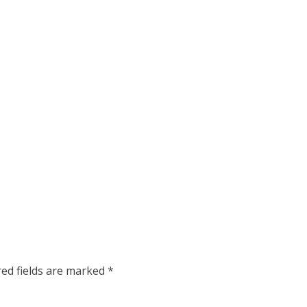
red fields are marked
*