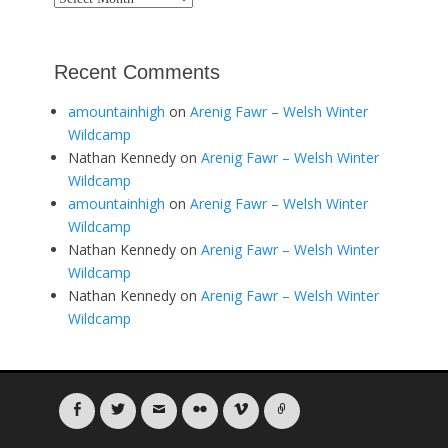
Recent Comments
amountainhigh
on
Arenig Fawr – Welsh Winter
Wildcamp
Nathan Kennedy
on
Arenig Fawr – Welsh Winter
Wildcamp
amountainhigh
on
Arenig Fawr – Welsh Winter
Wildcamp
Nathan Kennedy
on
Arenig Fawr – Welsh Winter
Wildcamp
Nathan Kennedy
on
Arenig Fawr – Welsh Winter
Wildcamp
Facebook
Twitter
Email
Flickr
Vimeo
Link