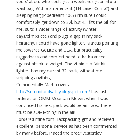
yours’ about who could get a weekends gear into a
washbag! With a smaller tent (TN Laser Comp?) and
sleeping bag (Pipedream 400?) I’m sure I could
comfortably get down to 32l, but 45l fits the bill for
me, suits a wider range of activity (winter
days/climbs etc.) and plugs a gap in my sack
heirarchy. I could have gone lighter, Marcus pointing
me towards GoLite and ULA, but practicality,
ruggedness and comfort need to be balanced
against absolute weight. The Villain is a fair bit
lighter than my current 32l sack, without me
stripping anything.
Coincidentally Martin over at
http://summitandvalley.blogspot.com/
has just
ordered an OMM Mountain Mover, when I was
convinced his next pack would be an Exos. There
must be sOMMthing in the air!
I ordered mine fom Backpackinglight and received
excellent, personal service as has been commented
by many before. Placed the order yesterday