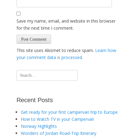
Save my name, email, and website in this browser
for the next time I comment.
This site uses Akismet to reduce spam.
Learn how
your comment data is processed
.
Search
for:
Recent Posts
Get ready for your first campervan trip to Europe
How to Watch TV in your Campervan
Norway Highlights
Wonders of Jordan Road-Trip Itinerary