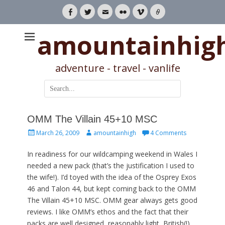
Facebook
Twitter
Email
Flickr
Vimeo
Link
amountainhig
adventure - travel - vanlife
Search
for:
OMM The Villain 45+10 MSC
Posted
Author
March 26, 2009
amountainhigh
4 Comments
on
In readiness for our wildcamping weekend in Wales I
needed a new pack (that’s the justification I used to
the wife!). I’d toyed with the idea of the Osprey Exos
46 and Talon 44, but kept coming back to the OMM
The Villain 45+10 MSC. OMM gear always gets good
reviews. I like OMM’s ethos and the fact that their
packs are well designed, reasonably light, British(!)