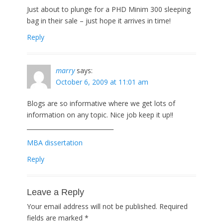
Just about to plunge for a PHD Minim 300 sleeping
bag in their sale – just hope it arrives in time!
Reply
marry
says:
October 6, 2009 at 11:01 am
Blogs are so informative where we get lots of
information on any topic. Nice job keep it up!!
_____________________________
MBA dissertation
Reply
Leave a Reply
Your email address will not be published.
Required
fields are marked
*