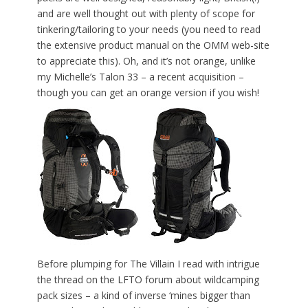
and are well thought out with plenty of scope for
tinkering/tailoring to your needs (you need to read
the extensive product manual on the OMM web-site
to appreciate this). Oh, and it’s not orange, unlike
my Michelle’s Talon 33 – a recent acquisition –
though you can get an orange version if you wish!
Before plumping for The Villain I read with intrigue
the thread on the LFTO forum about wildcamping
pack sizes – a kind of inverse ‘mines bigger than