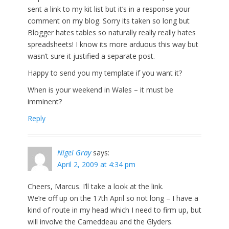
sent a link to my kit list but it’s in a response your
comment on my blog. Sorry its taken so long but
Blogger hates tables so naturally really really hates
spreadsheets! I know its more arduous this way but
wasn’t sure it justified a separate post.
Happy to send you my template if you want it?
When is your weekend in Wales – it must be
imminent?
Reply
Nigel Gray
says:
April 2, 2009 at 4:34 pm
Cheers, Marcus. I’ll take a look at the link.
We’re off up on the 17th April so not long – I have a
kind of route in my head which I need to firm up, but
will involve the Carneddeau and the Glyders.