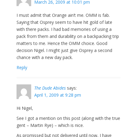
March 26, 2009 at 10:01 pm
I must admit that Orange ain’t me. OMM is fab.
Saying that Osprey seem to have hit gold of late
with there packs. I had bad memories of using a
pack from them and durability on a backpacking trip
matters to me. Hence the OMM choice. Good
decision Nigel. I might just give Osprey a second
chance with a new day pack.
Reply
The Dude Abides
says:
April 1, 2009 at 9:28 pm
Hi Nigel,
See I got a mention on this post (along with the true
gent – Martin Rye) – which is nice.
As promissed but not delivered until now, I have