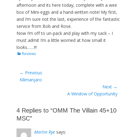
afternoon and its here today, complete with a wee
box of Mini-eggs and a hand-written note! My first,
and I’m sure not the last, experience of the fantastic
service from Bob and Rose.
Now I’m off to un-pack and play with my sack – I
must admit I’m a little worried at how small it
looks……!!!
Categories
Reviews
Post
← Previous
Previous
Kilimanjaro
navigation
post:
Next →
Next
A Window of Opportunity
post:
4 Replies to “OMM The Villain 45+10
MSC”
Martin Rye
says: