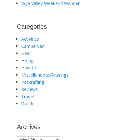
Wye Valley Weekend Wander
Categories
Activities
Campervan
Gear
Hiking
How to
Miscellaneous/Musings
Packrafting
Reviews
Travel
Vanlife
Archives
Archives