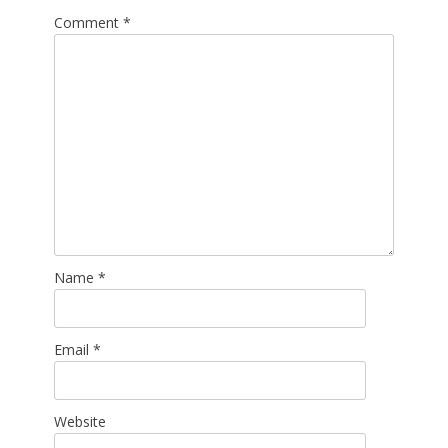
Comment
*
Name
*
Email
*
Website