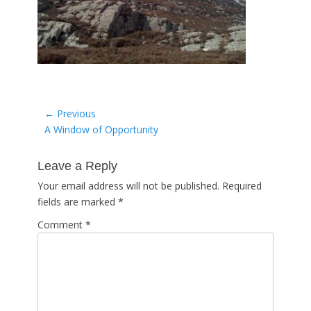
Post
← Previous
Previous
A Window of Opportunity
navigation
post:
Leave a Reply
Your email address will not be published.
Required
fields are marked
*
Comment
*