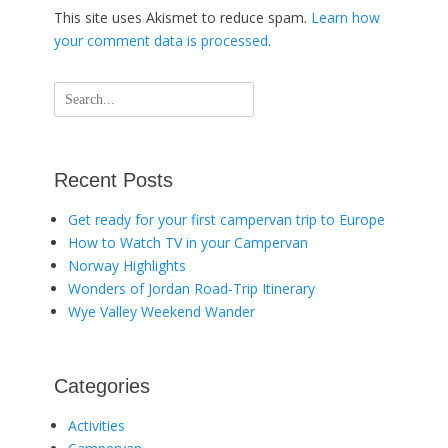
This site uses Akismet to reduce spam.
Learn how
your comment data is processed
.
Search
for:
Recent Posts
Get ready for your first campervan trip to Europe
How to Watch TV in your Campervan
Norway Highlights
Wonders of Jordan Road-Trip Itinerary
Wye Valley Weekend Wander
Categories
Activities