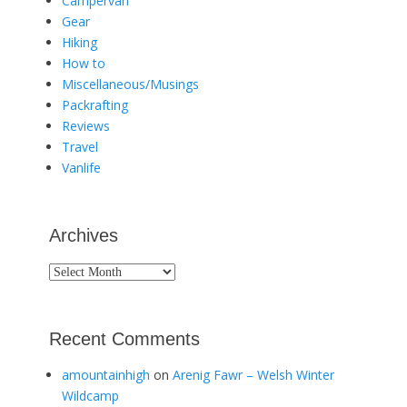
Campervan
Gear
Hiking
How to
Miscellaneous/Musings
Packrafting
Reviews
Travel
Vanlife
Archives
Archives
Recent Comments
amountainhigh
on
Arenig Fawr – Welsh Winter
Wildcamp