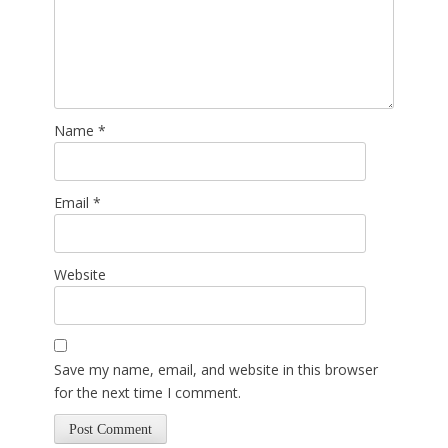
Name
*
Email
*
Website
Save my name, email, and website in this browser
for the next time I comment.