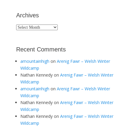
Archives
Archives
Recent Comments
amountainhigh
on
Arenig Fawr – Welsh Winter
Wildcamp
Nathan Kennedy
on
Arenig Fawr – Welsh Winter
Wildcamp
amountainhigh
on
Arenig Fawr – Welsh Winter
Wildcamp
Nathan Kennedy
on
Arenig Fawr – Welsh Winter
Wildcamp
Nathan Kennedy
on
Arenig Fawr – Welsh Winter
Wildcamp