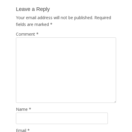
post:
Leave a Reply
Your email address will not be published.
Required
fields are marked
*
Comment
*
Name
*
Email
*