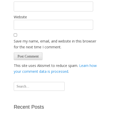
Website
Save my name, email, and website in this browser
for the next time I comment.
This site uses Akismet to reduce spam.
Learn how
your comment data is processed
.
Search
for:
Recent Posts