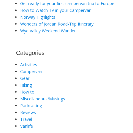
Get ready for your first campervan trip to Europe
How to Watch TV in your Campervan
Norway Highlights
Wonders of Jordan Road-Trip Itinerary
Wye Valley Weekend Wander
Categories
Activities
Campervan
Gear
Hiking
How to
Miscellaneous/Musings
Packrafting
Reviews
Travel
Vanlife