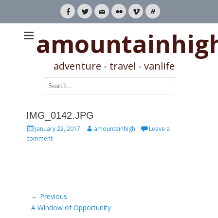
Facebook
Twitter
Email
Flickr
Vimeo
Link
amountainhig
adventure - travel - vanlife
Search
for:
IMG_0142.JPG
Posted
Author
January 22, 2017
amountainhigh
Leave a
on
comment
Post
← Previous
Previous
A Window of Opportunity
navigation