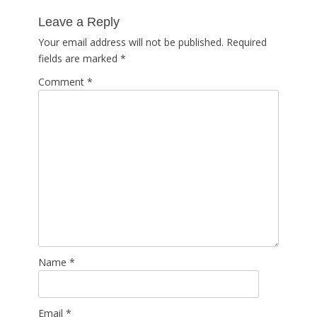
post:
Leave a Reply
Your email address will not be published.
Required
fields are marked
*
Comment
*
Name
*
Email
*