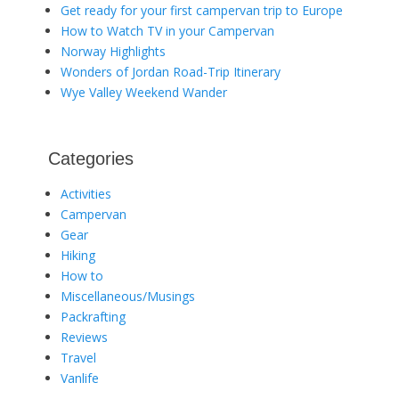
Get ready for your first campervan trip to Europe
How to Watch TV in your Campervan
Norway Highlights
Wonders of Jordan Road-Trip Itinerary
Wye Valley Weekend Wander
Categories
Activities
Campervan
Gear
Hiking
How to
Miscellaneous/Musings
Packrafting
Reviews
Travel
Vanlife