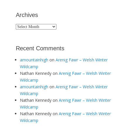
Archives
Archives
Recent Comments
amountainhigh
on
Arenig Fawr – Welsh Winter
Wildcamp
Nathan Kennedy
on
Arenig Fawr – Welsh Winter
Wildcamp
amountainhigh
on
Arenig Fawr – Welsh Winter
Wildcamp
Nathan Kennedy
on
Arenig Fawr – Welsh Winter
Wildcamp
Nathan Kennedy
on
Arenig Fawr – Welsh Winter
Wildcamp