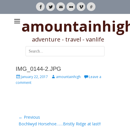
Facebook
Twitter
Email
Flickr
Vimeo
Link
amountainhig
adventure - travel - vanlife
Search
for:
IMG_0144-2.JPG
Posted
Author
January 22, 2017
amountainhigh
Leave a
on
comment
Post
← Previous
Previous
Bochlwyd Horsehoe……Bristly Ridge at last!!
navigation