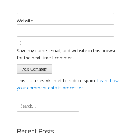
Website
Save my name, email, and website in this browser
for the next time I comment.
This site uses Akismet to reduce spam.
Learn how
your comment data is processed
.
Search
for:
Recent Posts