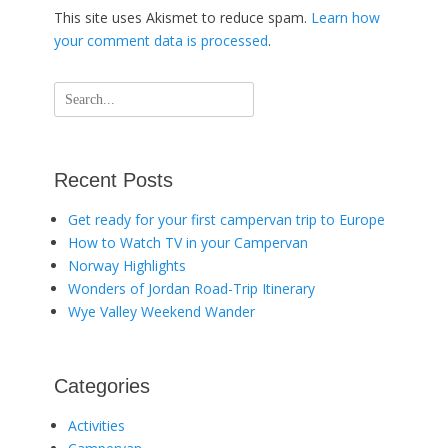
This site uses Akismet to reduce spam.
Learn how
your comment data is processed
.
Search
for:
Recent Posts
Get ready for your first campervan trip to Europe
How to Watch TV in your Campervan
Norway Highlights
Wonders of Jordan Road-Trip Itinerary
Wye Valley Weekend Wander
Categories
Activities