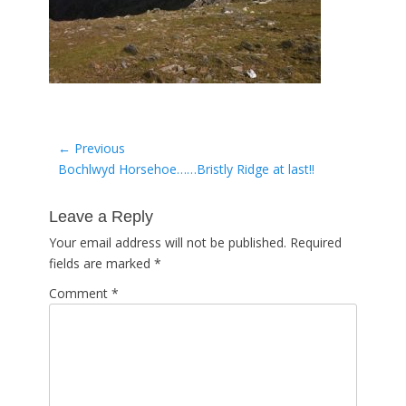
Post
← Previous
Previous
Bochlwyd Horsehoe……Bristly Ridge at last!!
navigation
post:
Leave a Reply
Your email address will not be published.
Required
fields are marked
*
Comment
*