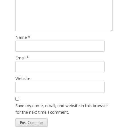
Name
*
Email
*
Website
Save my name, email, and website in this browser
for the next time I comment.