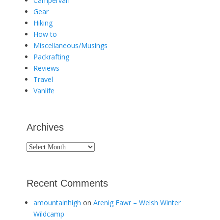
Campervan
Gear
Hiking
How to
Miscellaneous/Musings
Packrafting
Reviews
Travel
Vanlife
Archives
Archives
Recent Comments
amountainhigh
on
Arenig Fawr – Welsh Winter
Wildcamp