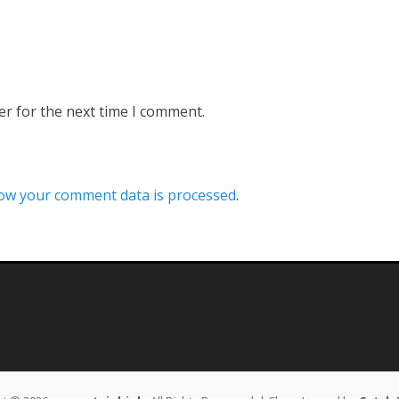
er for the next time I comment.
ow your comment data is processed
.