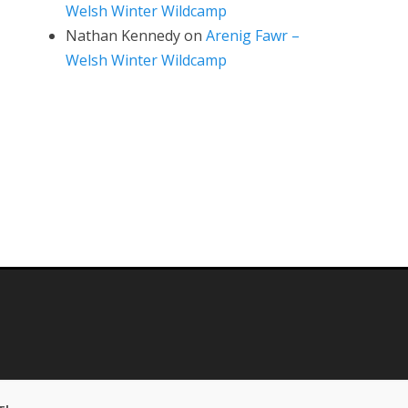
Welsh Winter Wildcamp
Nathan Kennedy
on
Arenig Fawr –
Welsh Winter Wildcamp