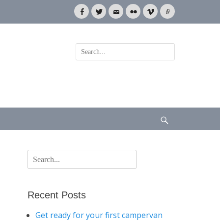
Facebook
Twitter
Email
Flickr
Vimeo
Link
Search
for:
Search
Search
for:
Recent Posts
Get ready for your first campervan