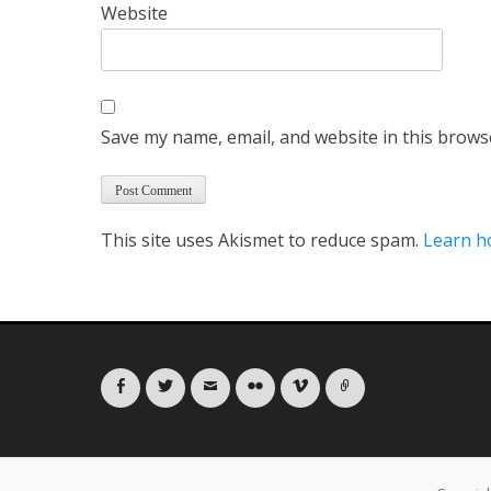
Website
Save my name, email, and website in this brows
This site uses Akismet to reduce spam.
Learn h
Facebook
Twitter
Email
Flickr
Vimeo
Link