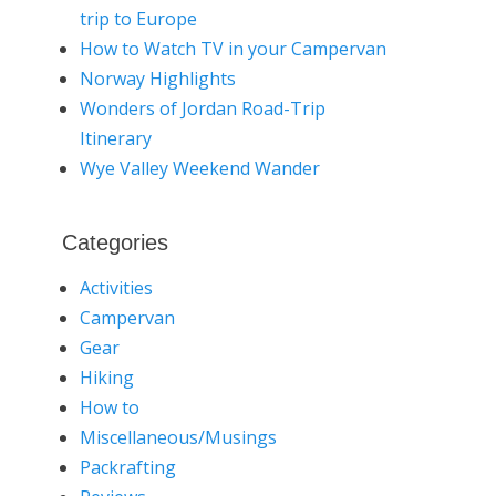
trip to Europe
How to Watch TV in your Campervan
Norway Highlights
Wonders of Jordan Road-Trip
Itinerary
Wye Valley Weekend Wander
Categories
Activities
Campervan
Gear
Hiking
How to
Miscellaneous/Musings
Packrafting