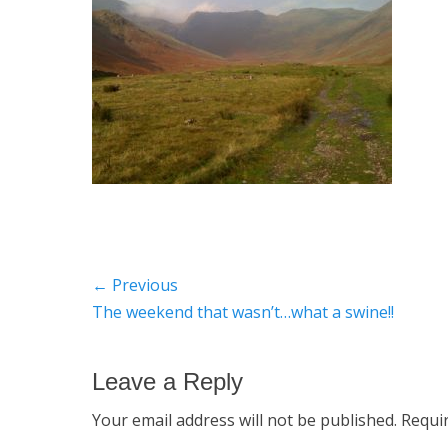
Post
← Previous
Previous
The weekend that wasn’t…what a swine!!
navigation
post:
Leave a Reply
Your email address will not be published.
Requi