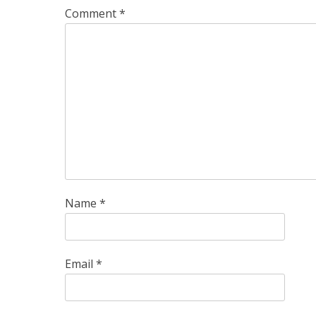
Comment
*
Name
*
Email
*