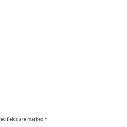
red fields are marked
*