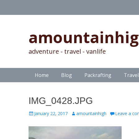
amountainhi
adventure - travel - vanlife
Skip
Primary Menu
Home
Blog
Packrafting
Travel
to
content
IMG_0428.JPG
Posted
Author
January 22, 2017
amountainhigh
Leave a c
on