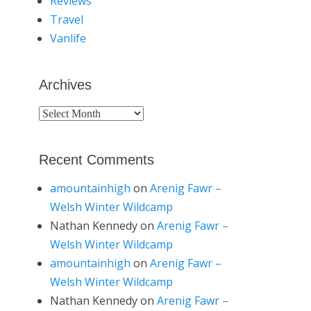
Reviews
Travel
Vanlife
Archives
Archives
Recent Comments
amountainhigh
on
Arenig Fawr –
Welsh Winter Wildcamp
Nathan Kennedy
on
Arenig Fawr –
Welsh Winter Wildcamp
amountainhigh
on
Arenig Fawr –
Welsh Winter Wildcamp
Nathan Kennedy
on
Arenig Fawr –