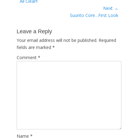
Previous
All Clear!!
navigation
post:
Next →
Next
Suunto Core…First Look
post:
Leave a Reply
Your email address will not be published.
Required
fields are marked
*
Comment
*
Name
*