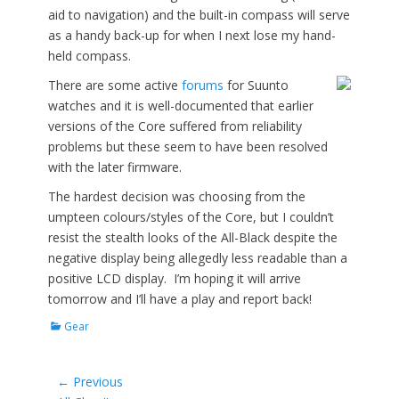
aid to navigation) and the built-in compass will serve
as a handy back-up for when I next lose my hand-
held compass.
There are some active
forums
for Suunto
watches and it is well-documented that earlier
versions of the Core suffered from reliability
problems but these seem to have been resolved
with the later firmware.
The hardest decision was choosing from the
umpteen colours/styles of the Core, but I couldn’t
resist the stealth looks of the All-Black despite the
negative display being allegedly less readable than a
positive LCD display. I’m hoping it will arrive
tomorrow and I’ll have a play and report back!
Categories
Gear
Post
← Previous