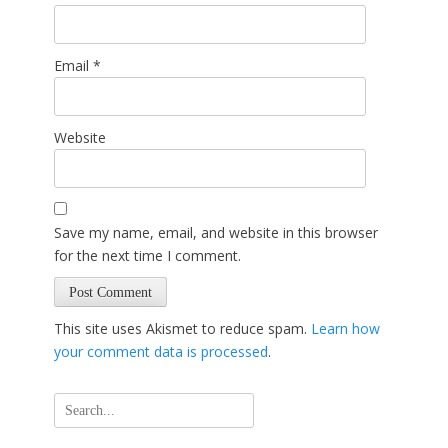
Email
*
Website
Save my name, email, and website in this browser
for the next time I comment.
This site uses Akismet to reduce spam.
Learn how
your comment data is processed
.
Search
for: