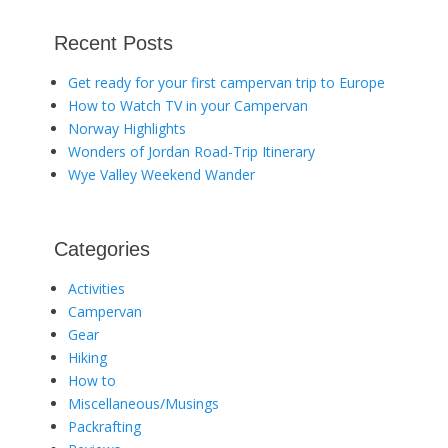
Recent Posts
Get ready for your first campervan trip to Europe
How to Watch TV in your Campervan
Norway Highlights
Wonders of Jordan Road-Trip Itinerary
Wye Valley Weekend Wander
Categories
Activities
Campervan
Gear
Hiking
How to
Miscellaneous/Musings
Packrafting