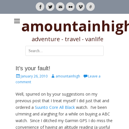
Facebook
Twitter
Email
Flickr
Vimeo
Link
amountainhig
adventure - travel - vanlife
Search
for:
It’s your fault!
Posted
Author
January 26, 2010
amountainhigh
Leave a
on
comment
Well, spurred on by your suggestions on my
previous post that I treat myself I did just that and
ordered a
Suunto Core All Black
watch. I’ve been
u’mming and a’arghing for a while on buying a ABC
watch. Since I ditched my Garmin GPS I do miss the
convenience of having an altitude reading (a useful