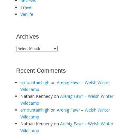
Reviews
Travel
Vanlife
Archives
Archives
Recent Comments
amountainhigh
on
Arenig Fawr – Welsh Winter
Wildcamp
Nathan Kennedy
on
Arenig Fawr – Welsh Winter
Wildcamp
amountainhigh
on
Arenig Fawr – Welsh Winter
Wildcamp
Nathan Kennedy
on
Arenig Fawr – Welsh Winter
Wildcamp