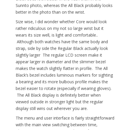
Sunnto photo, whereas the All Black probably looks
better in the photo than on the wrist.
Size wise, I did wonder whether Core would look
rather ridiculous on my not so large wrist but it
wears its size well, is light and comfortable..
Although both watches have the same body and
strap, side by side the Regular Black actually look
slightly larger The regular LCD screen make it
appear larger in diameter and the slimmer bezel
makes the watch slightly flatter in profile. The All
Black’s bezel includes luminous markers for sighting
a bearing and its more bulbous profile makes the
bezel easier to rotate (especially if wearing gloves).
The All Black display is definitely better when
viewed outside in stronger light but the regular
display still wins out wherever you are.
The menu and user interface is fairly straightforward
with the main view switching between time,