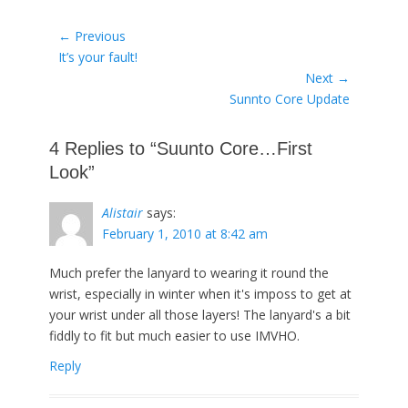
Post
← Previous
Previous
It’s your fault!
navigation
post:
Next →
Next
Sunnto Core Update
post:
4 Replies to “Suunto Core…First
Look”
Alistair
says:
February 1, 2010 at 8:42 am
Much prefer the lanyard to wearing it round the
wrist, especially in winter when it's imposs to get at
your wrist under all those layers! The lanyard's a bit
fiddly to fit but much easier to use IMVHO.
Reply