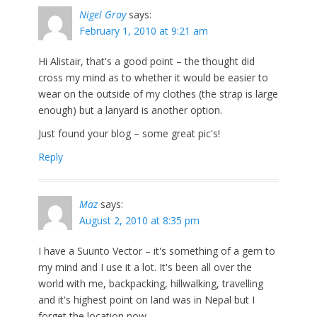
Nigel Gray
says:
February 1, 2010 at 9:21 am
Hi Alistair, that's a good point – the thought did
cross my mind as to whether it would be easier to
wear on the outside of my clothes (the strap is large
enough) but a lanyard is another option.
Just found your blog – some great pic's!
Reply
Maz
says:
August 2, 2010 at 8:35 pm
I have a Suunto Vector – it's something of a gem to
my mind and I use it a lot. It's been all over the
world with me, backpacking, hillwalking, travelling
and it's highest point on land was in Nepal but I
forget the location now…