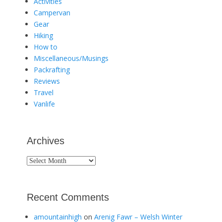
Activities
Campervan
Gear
Hiking
How to
Miscellaneous/Musings
Packrafting
Reviews
Travel
Vanlife
Archives
Archives
Recent Comments
amountainhigh
on
Arenig Fawr – Welsh Winter