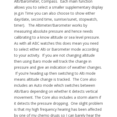
Alti/Barometer, Compass. Each main function
allows you to select a smaller supplementary display
(e.g.in Time you can also choose to show either
day/date, second time, sunrise/sunet, stopwatch,
timer). The Altimeter/Barometer works by
measuring absolute pressure and hence needs
calibrating to a know altitude or sea level pressure.
As with all ABC watches this does mean you need
to select either Alti or Barometer mode according
to your activity. If you are not changing altitude
then using Baro mode will track the change in
pressure and give an indication of weather changes.
If you’re heading up then switching to Alti mode
means altitude change is tracked. The Core also
includes an Auto mode which switches between
Alti/Baro depending on whether it detects vertical
movement. The Core also includes a storm alarm if
it detects the pressure dropping. One slight problem
is that my high frequency hearing has been affected
by one of my chemo drugs so I can barely hear the