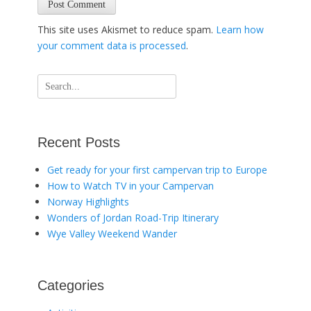
This site uses Akismet to reduce spam.
Learn how
your comment data is processed
.
Search
for:
Recent Posts
Get ready for your first campervan trip to Europe
How to Watch TV in your Campervan
Norway Highlights
Wonders of Jordan Road-Trip Itinerary
Wye Valley Weekend Wander
Categories