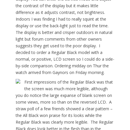
the contrast of the display but it makes little
difference as it adjusts contrast, not brightness.
Indoors I was finding I had to really squint at the
display or use the back-light just to read the time.
The display is better and crisper outdoors in natural
light but forum comments from other owners
suggests they get used to the poor display. I
decided to order a Regular Black model with a
normal, or positive, LCD screen so I could do a side-
by-side comparison. Ordering midday on Thur the
watch arrived from Gaynors on Friday morning.
First impressions of the Regular Black was that
the screen was much more legible, although
you do notice the large expanse of blank screen on
some views, more so than on the reversed LCD. A
straw poll of a few friends showed a clear pattern –
the All Black won praise for its looks while the
Regular Black was clearly more legible. The Regular
Black does look better in the flesh than in the