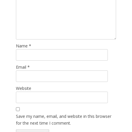
Name
*
Email
*
Website
Save my name, email, and website in this browser
for the next time I comment.