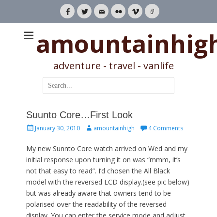
Facebook
Twitter
Email
Flickr
Vimeo
Link
amountainhig
adventure - travel - vanlife
Search
for:
Suunto Core…First Look
Posted
Author
January 30, 2010
amountainhigh
4 Comments
on
My new Sunnto Core watch arrived on Wed and my
initial response upon turning it on was “mmm, it’s
not that easy to read”. I’d chosen the All Black
model with the reversed LCD display.(see pic below)
but was already aware that owners tend to be
polarised over the readability of the reversed
display. You can enter the service mode and adjust