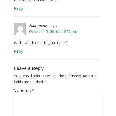
Reply
Anonymous
says:
October 15, 2010 at 6:22 pm
Well….which one did you return?
Reply
Leave a Reply
Your email address will not be published.
Required
fields are marked
*
Comment
*