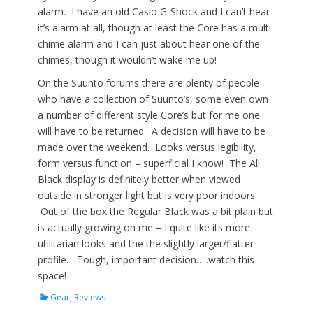
alarm. I have an old Casio G-Shock and I can’t hear
it’s alarm at all, though at least the Core has a multi-
chime alarm and I can just about hear one of the
chimes, though it wouldn’t wake me up!
On the Suunto forums there are plenty of people
who have a collection of Suunto’s, some even own
a number of different style Core’s but for me one
will have to be returned. A decision will have to be
made over the weekend. Looks versus legibility,
form versus function – superficial I know! The All
Black display is definitely better when viewed
outside in stronger light but is very poor indoors.
Out of the box the Regular Black was a bit plain but
is actually growing on me – I quite like its more
utilitarian looks and the the slightly larger/flatter
profile. Tough, important decision…..watch this
space!
Categories
Gear
,
Reviews