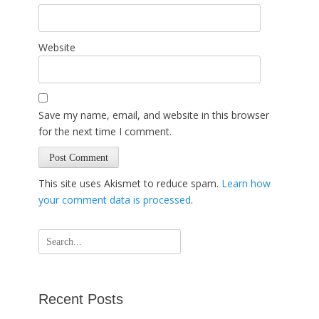
Website
Save my name, email, and website in this browser
for the next time I comment.
This site uses Akismet to reduce spam.
Learn how
your comment data is processed
.
Search
for:
Recent Posts