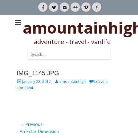
Facebook
Twitter
Email
Flickr
Vimeo
Link
amountainhig
adventure - travel - vanlife
Search
for:
IMG_1145.JPG
Posted
Author
January 22, 2017
amountainhigh
Leave a
on
comment
Post
← Previous
Previous
An Extra Dimension
navigation