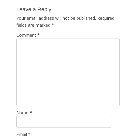
post:
Leave a Reply
Your email address will not be published.
Required
fields are marked
*
Comment
*
Name
*
Email
*