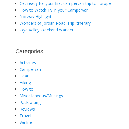
Get ready for your first campervan trip to Europe
How to Watch TV in your Campervan
Norway Highlights
Wonders of Jordan Road-Trip Itinerary
Wye Valley Weekend Wander
Categories
Activities
Campervan
Gear
Hiking
How to
Miscellaneous/Musings
Packrafting
Reviews
Travel
Vanlife