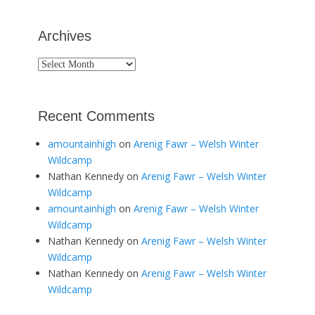
Archives
Archives
Recent Comments
amountainhigh
on
Arenig Fawr – Welsh Winter
Wildcamp
Nathan Kennedy
on
Arenig Fawr – Welsh Winter
Wildcamp
amountainhigh
on
Arenig Fawr – Welsh Winter
Wildcamp
Nathan Kennedy
on
Arenig Fawr – Welsh Winter
Wildcamp
Nathan Kennedy
on
Arenig Fawr – Welsh Winter
Wildcamp