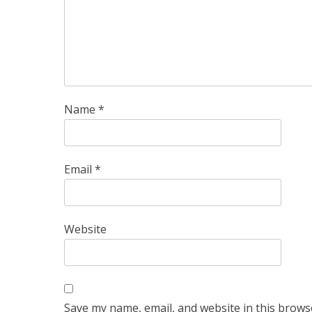
Name
*
Email
*
Website
Save my name, email, and website in this brows