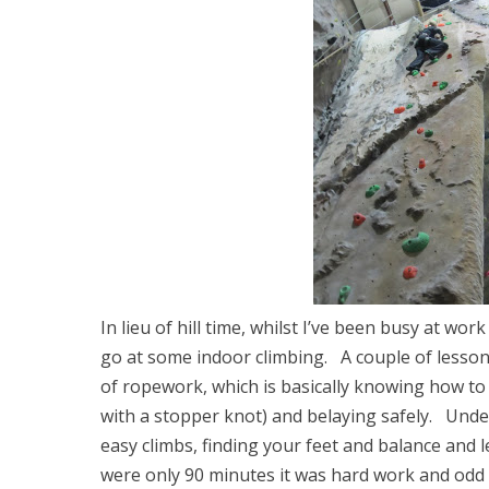
In lieu of hill time, whilst I’ve been busy at w
go at some indoor climbing. A couple of lesso
of ropework, which is basically knowing how to t
with a stopper knot) and belaying safely. Und
easy climbs, finding your feet and balance an
were only 90 minutes it was hard work and odd 