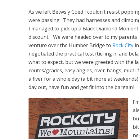
As we left Betws y Coed I couldn’t resist popp
were passing. They had harnesses and climbing
I managed to pick up a Black Diamond Momentu
discount. We were headed over to my parents i
venture over the Humber Bridge to
Rock City
in
negotiated the practical test (tie-ing in and b
what to expect, but we were greeted with the lar
routes/grades, easy angles, over-hangs, multi-f
a fiver for a whole day (a bit more at weekends)
day out, have fun and get fit into the bargain!
I’
al
bu
bi
ne