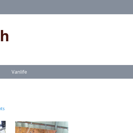
gh
Vanlife
ts