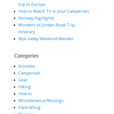
trip to Europe
How to Watch TV in your Campervan
Norway Highlights
Wonders of Jordan Road-Trip
Itinerary
Wye Valley Weekend Wander
Categories
Activities
Campervan
Gear
Hiking
How to
Miscellaneous/Musings
Packrafting