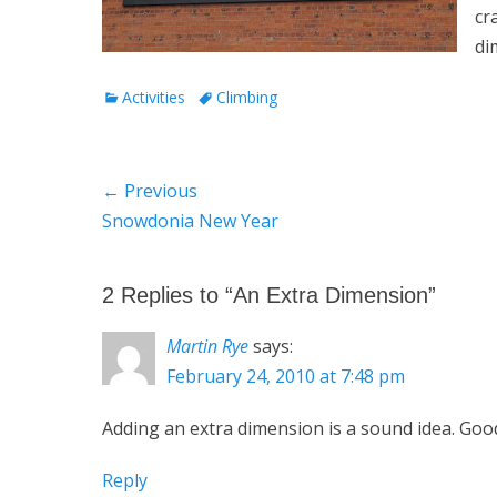
cr
di
Categories
Tags
Activities
Climbing
Post
← Previous
Previous
Snowdonia New Year
navigation
post:
2 Replies to “An Extra Dimension”
Martin Rye
says:
February 24, 2010 at 7:48 pm
Adding an extra dimension is a sound idea. Good
Reply