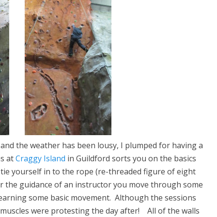
ork and the weather has been lousy, I plumped for having a
ns at
Craggy Island
in Guildford sorts you on the basics
ie yourself in to the rope (re-threaded figure of eight
er the guidance of an instructor you move through some
d learning some basic movement. Although the sessions
muscles were protesting the day after! All of the walls