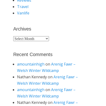
Reviews
Travel
Vanlife
Archives
Archives
Recent Comments
amountainhigh
on
Arenig Fawr –
Welsh Winter Wildcamp
Nathan Kennedy
on
Arenig Fawr –
Welsh Winter Wildcamp
amountainhigh
on
Arenig Fawr –
Welsh Winter Wildcamp
Nathan Kennedy
on
Arenig Fawr –