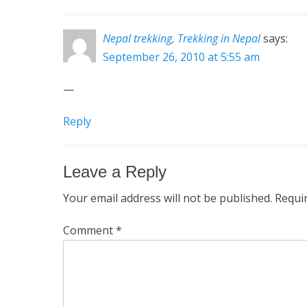
Nepal trekking, Trekking in Nepal
says:
September 26, 2010 at 5:55 am
—
Reply
Leave a Reply
Your email address will not be published.
Requi
Comment
*