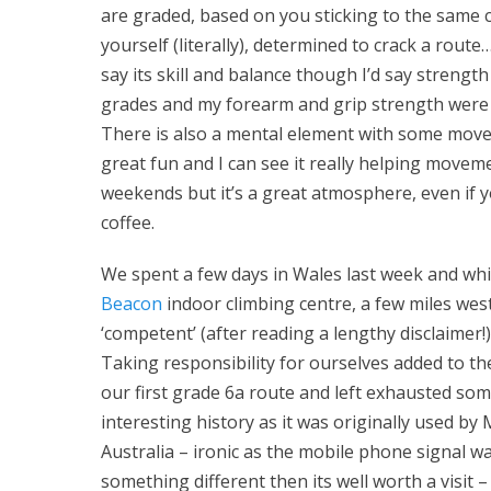
are graded, based on you sticking to the same c
yourself (literally), determined to crack a rout
say its skill and balance though I’d say strengt
grades and my forearm and grip strength were 
There is also a mental element with some moves 
great fun and I can see it really helping movem
weekends but it’s a great atmosphere, even if yo
coffee.
We spent a few days in Wales last week and whi
Beacon
indoor climbing centre, a few miles west
‘competent’ (after reading a lengthy disclaimer!
Taking responsibility for ourselves added to 
our first grade 6a route and left exhausted som
interesting history as it was originally used by
Australia – ironic as the mobile phone signal wa
something different then its well worth a visit – bu