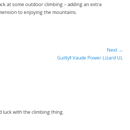
ack at some outdoor climbing – adding an extra
mension to enjoying the mountains.
Next →
Next
Guilty!! Vaude Power Lizard UL
post:
 luck with the climbing thing.