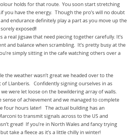
olour holds for that route. You soon start stretching
e…if you have the energy. Though the pro’s will no doubt
h and endurance definitely play a part as you move up the
sorely exposed!!
a real jigsaw that need piecing together carefully. It’s
ent and balance when scrambling. It’s pretty busy at the
u’re simply sitting in the cafe watching others over a
le the weather wasn’t great we headed over to the
 of Llanberis. Confidently signing ourselves in as
) we were let loose on the bewildering array of walls.
the sense of achievement and we managed to complete
e four hours later! The actual building has an
 Marconi to transmit signals across to the US and
sn’t great! If you’re in North Wales and fancy trying
t take a fleece as it’s a little chilly in winter!