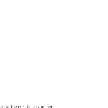
er for the next time I comment.