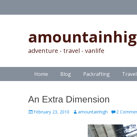
amountainhi
adventure - travel - vanlife
Skip
Primary Menu
Home
Blog
Packrafting
Travel
to
content
An Extra Dimension
Posted
Author
February 23, 2010
amountainhigh
2 Commen
on