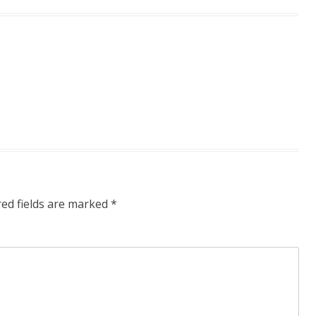
red fields are marked
*