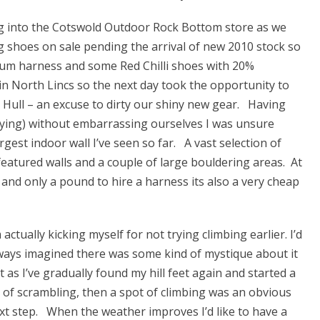
ing into the Cotswold Outdoor Rock Bottom store as we
 shoes on sale pending the arrival of new 2010 stock so
m harness and some Red Chilli shoes with 20%
n North Lincs so the next day took the opportunity to
 Hull – an excuse to dirty our shiny new gear. Having
elaying) without embarrassing ourselves I was unsure
gest indoor wall I’ve seen so far. A vast selection of
eatured walls and a couple of large bouldering areas. At
 and only a pound to hire a harness its also a very cheap
m actually kicking myself for not trying climbing earlier. I’d
ways imagined there was some kind of mystique about it
t as I’ve gradually found my hill feet again and started a
t of scrambling, then a spot of climbing was an obvious
xt step. When the weather improves I’d like to have a