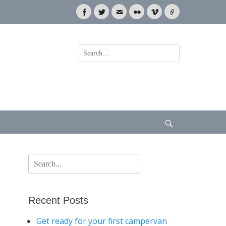
Facebook
Twitter
Email
Flickr
Vimeo
Link
Search
for:
Search
Search
for:
Recent Posts
Get ready for your first campervan