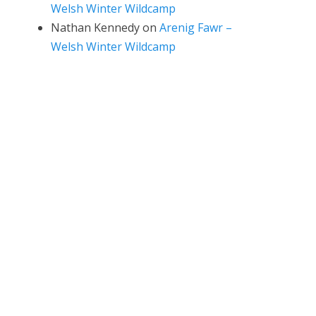
Welsh Winter Wildcamp
Nathan Kennedy
on
Arenig Fawr –
Welsh Winter Wildcamp