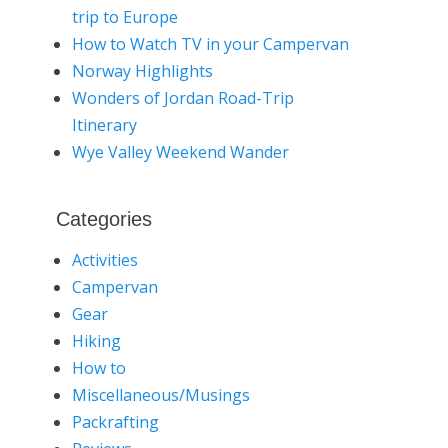
trip to Europe
How to Watch TV in your Campervan
Norway Highlights
Wonders of Jordan Road-Trip
Itinerary
Wye Valley Weekend Wander
Categories
Activities
Campervan
Gear
Hiking
How to
Miscellaneous/Musings
Packrafting