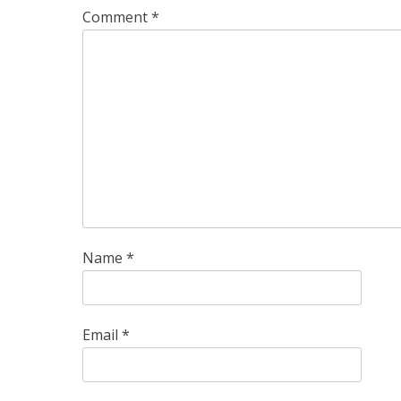
Comment
*
Name
*
Email
*