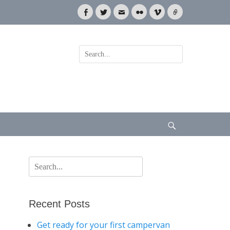
Facebook
Twitter
Email
Flickr
Vimeo
Link
Search
for:
Search
Search
for:
Recent Posts
Get ready for your first campervan