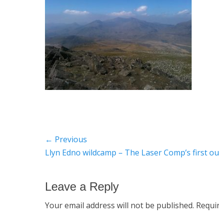
Post
← Previous
Previous
Llyn Edno wildcamp – The Laser Comp’s first ou
navigation
post:
Leave a Reply
Your email address will not be published.
Requi