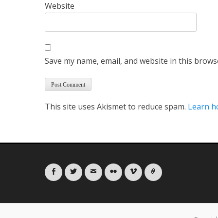
Website
Save my name, email, and website in this brows
This site uses Akismet to reduce spam.
Learn h
Facebook
Twitter
Email
Flickr
Vimeo
Link