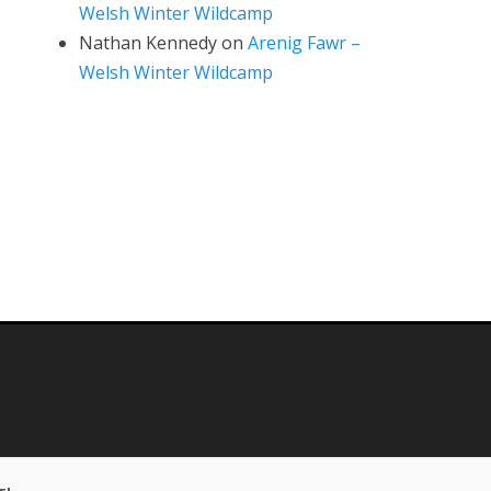
Welsh Winter Wildcamp
Nathan Kennedy
on
Arenig Fawr –
Welsh Winter Wildcamp