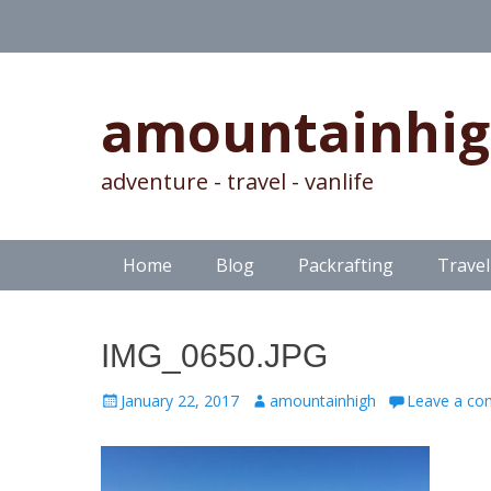
amountainhi
adventure - travel - vanlife
Skip
Primary Menu
Home
Blog
Packrafting
Travel
to
content
IMG_0650.JPG
Posted
Author
January 22, 2017
amountainhigh
Leave a c
on