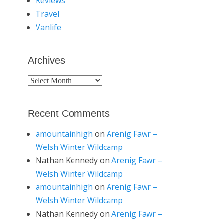
Reviews
Travel
Vanlife
Archives
Archives
Recent Comments
amountainhigh
on
Arenig Fawr –
Welsh Winter Wildcamp
Nathan Kennedy
on
Arenig Fawr –
Welsh Winter Wildcamp
amountainhigh
on
Arenig Fawr –
Welsh Winter Wildcamp
Nathan Kennedy
on
Arenig Fawr –