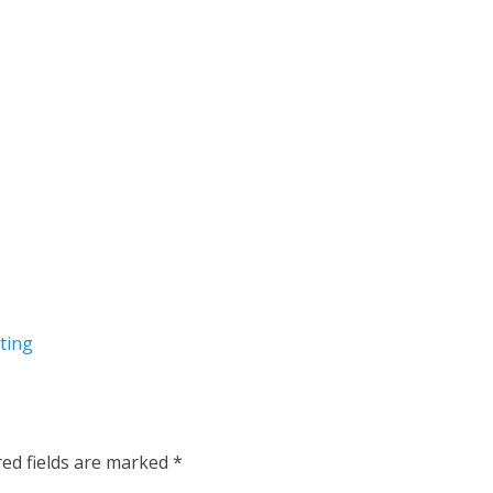
ting
red fields are marked
*