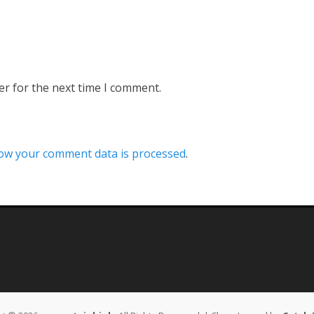
er for the next time I comment.
ow your comment data is processed
.