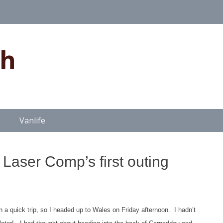
gh
Vanlife
Laser Comp’s first outing
n a quick trip, so I headed up to Wales on Friday afternoon. I hadn’t