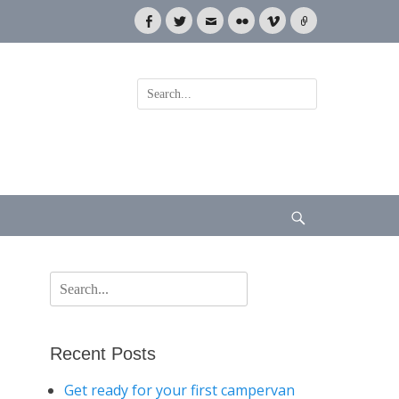
Facebook
Twitter
Email
Flickr
Vimeo
Link
Search
for:
Search
Search
for:
Recent Posts
Get ready for your first campervan