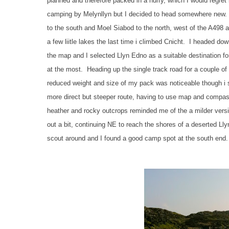
planned and therefore packed in a hurry, which I would regret
camping by Melynllyn but I decided to head somewhere new. I
to the south and Moel Siabod to the north, west of the A498 a
a few liitle lakes the last time i climbed Cnicht. I headed
the map and I selected Llyn Edno as a suitable destination fo
at the most. Heading up the single track road for a couple of
reduced weight and size of my pack was noticeable though i sti
more direct but steeper route, having to use map and compas
heather and rocky outcrops reminded me of the a milder versi
out a bit, continuing NE to reach the shores of a deserted Lly
scout around and I found a good camp spot at the south end.