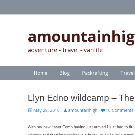
amountainhi
adventure - travel - vanlife
Skip
Primary Menu
Home
Blog
Packrafting
Travel
to
content
Llyn Edno wildcamp – The 
Posted
Author
May 28, 2010
amountainhigh
10 Comments
on
With my new Laser Comp having just arrived I just had to fit i