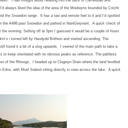
 later!. I had thought about heading into the back of Carneddau and
’d always liked the idea of the area of the Moelwyns bounded by Cnicht
nd the Snowdon range. It has a raw and remote feel to it and I’d spotted
 down the A498 past Snowdon and parked in NantGwynant. A quick check of
r the evening. Setting off at 5pm I guessed it would be a couple of hours
 km’s i turned left by Haodydd Brithion and started ascending. The
ll found it a bit of a slog upwards. I veered of the main path to take a
s to keep orientated with no obvious peaks as reference. The pathless
on of the Rhinogs. I headed up to Clogwyn Drain where the land levelled
n Edno, with Moel Siabod sitting directly in view across the lake. A quick