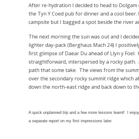
After re-hydration I decided to head to Dolgam 
the Tyn Y Coed pub for dinner and a cool beer.
campsite but I bagged a spot beside the river 
The next morning the sun was out and I decide
lighter day-pack (Berghaus Mach 24) I positive
first glimpse of Daear Du ahead of Llyn y Foel. 
straightforward, interspersed by a rocky path. a
path that some take. The views from the summit 
over the secondary rocky summit ridge which a
down the north-east ridge and back down to th
A quick unplanned trip and a few more lessons learnt! I enjoye
a separate report on my first impressions later.