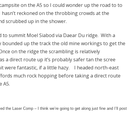
campsite on the A5 so I could wonder up the road to to
 I hasn’t reckoned on the throbbing crowds at the
and scrubbed up in the shower.
d to summit Moel Siabod via Daear Du ridge. With a
ly bounded up the track the old mine workings to get the
Once on the ridge the scrambling is relatively
s a direct route up it’s probably safer tan the scree
were fantastic, if a little hazy. I headed north-east
ffords much rock hopping before taking a direct route
e A5.
d the Laser Comp – I think we’re going to get along just fine and I’ll post