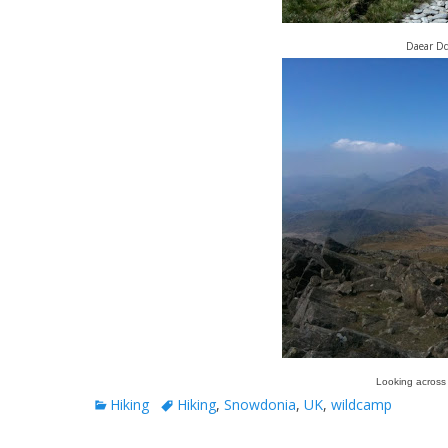
Daear Dd
Looking across
Categories
Tags
Hiking
Hiking
,
Snowdonia
,
UK
,
wildcamp