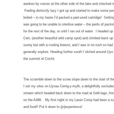
awoken by voices at the other side of the lake and checked m
Feeling distinctly lazy I got up and started to make some por
boiled – in my haste I’d packed a part-used cartridge! Getting
was going to be unable to sterilise water – the perils of pa
for the rest of the day, or until I ran out of water. I headed
Cwn, (another beautiful wild camp spot) and climbed back up o
sunny but with a cooling breeze, and I was in no rush so had 
generally explore. Heading further south I skirted around Lly
the summit of Cnicht.
The scramble down to the scree slope down to the start of the 
I set my sites on Llynau Cerrig-y-myllt, a delightfully seclud
stream which headed back down to the road at Gelli-lago, fr
on the A498. My first night in my Laser Comp had been a succ
and food!! Put it down to (jn)experience!