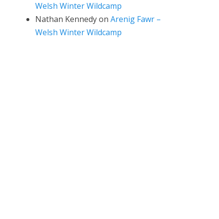
Welsh Winter Wildcamp
Nathan Kennedy
on
Arenig Fawr –
Welsh Winter Wildcamp