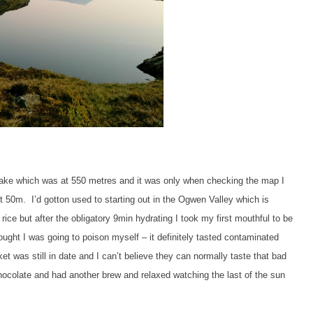
he lake which was at 550 metres and it was only when checking the map I
out 50m. I’d gotton used to starting out in the Ogwen Valley which is
ce but after the obligatory 9min hydrating I took my first mouthful to be
ought I was going to poison myself – it definitely tasted contaminated
t was still in date and I can’t believe they can normally taste that bad
colate and had another brew and relaxed watching the last of the sun