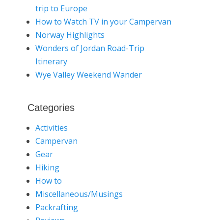
trip to Europe
How to Watch TV in your Campervan
Norway Highlights
Wonders of Jordan Road-Trip
Itinerary
Wye Valley Weekend Wander
Categories
Activities
Campervan
Gear
Hiking
How to
Miscellaneous/Musings
Packrafting