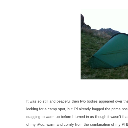
It was so still and peaceful then two bodies appeared over the
looking for a camp spot, but I’d already bagged the prime pos
cragging to warm up before I turned in as though it wasn’t that
of my iPod, warm and comfy from the combination of my PH