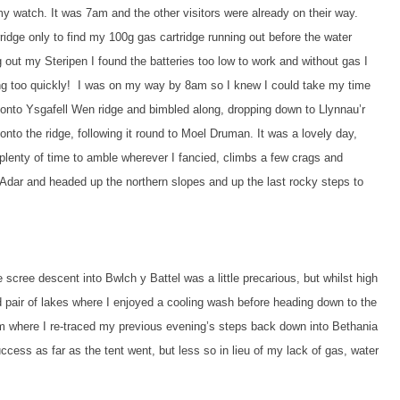
y watch. It was 7am and the other visitors were already on their way.
ridge only to find my 100g gas cartridge running out before the water
 out my Steripen I found the batteries too low to work and without gas I
cking too quickly! I was on my way by 8am so I knew I could take my time
 up onto Ysgafell Wen ridge and bimbled along, dropping down to Llynnau’r
nto the ridge, following it round to Moel Druman. It was a lovely day,
plenty of time to amble wherever I fancied, climbs a few crags and
n Adar and headed up the northern slopes and up the last rocky steps to
scree descent into Bwlch y Battel was a little precarious, but whilst high
ed pair of lakes where I enjoyed a cooling wash before heading down to the
om where I re-traced my previous evening’s steps back down into Bethania
ess as far as the tent went, but less so in lieu of my lack of gas, water