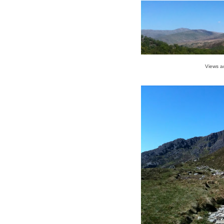
Views a