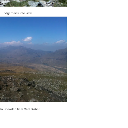
u ridge comes into view
 to Snowdon from Moel Siabod