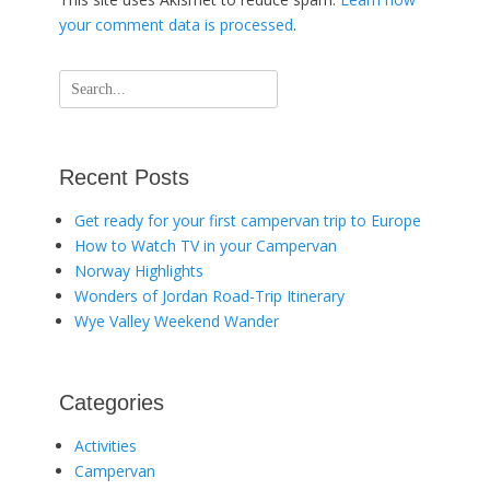
your comment data is processed
.
Search
for:
Recent Posts
Get ready for your first campervan trip to Europe
How to Watch TV in your Campervan
Norway Highlights
Wonders of Jordan Road-Trip Itinerary
Wye Valley Weekend Wander
Categories
Activities
Campervan