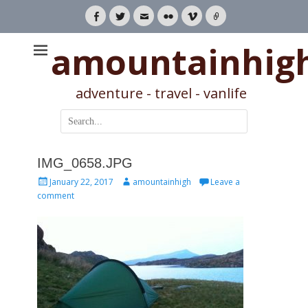
Facebook
Twitter
Email
Flickr
Vimeo
Link
amountainhig
adventure - travel - vanlife
Search
for:
IMG_0658.JPG
Posted
Author
January 22, 2017
amountainhigh
Leave a
on
comment