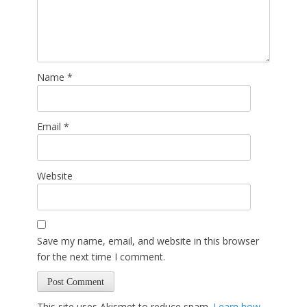
Name
*
Email
*
Website
Save my name, email, and website in this browser
for the next time I comment.
This site uses Akismet to reduce spam.
Learn how