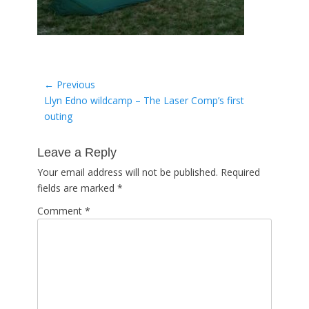
Post
← Previous
Previous
Llyn Edno wildcamp – The Laser Comp’s first
navigation
post:
outing
Leave a Reply
Your email address will not be published.
Required
fields are marked
*
Comment
*