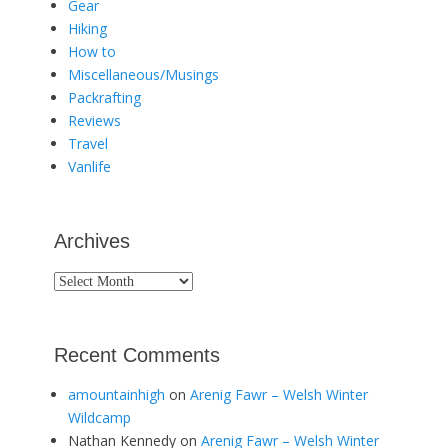
Gear
Hiking
How to
Miscellaneous/Musings
Packrafting
Reviews
Travel
Vanlife
Archives
Archives
Recent Comments
amountainhigh
on
Arenig Fawr – Welsh Winter
Wildcamp
Nathan Kennedy
on
Arenig Fawr – Welsh Winter