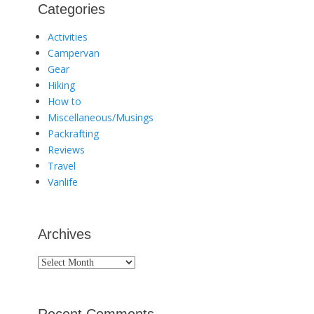
Categories
Activities
Campervan
Gear
Hiking
How to
Miscellaneous/Musings
Packrafting
Reviews
Travel
Vanlife
Archives
Archives
Recent Comments