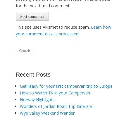
for the next time I comment.
This site uses Akismet to reduce spam.
Learn how
your comment data is processed
.
Search
for:
Recent Posts
Get ready for your first campervan trip to Europe
How to Watch TV in your Campervan
Norway Highlights
Wonders of Jordan Road-Trip Itinerary
Wye Valley Weekend Wander