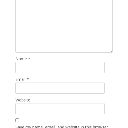
Name
*
Email
*
Website
Save my name, email, and website in this browser