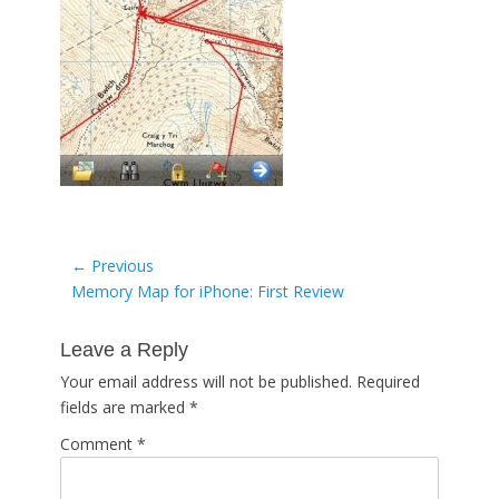
Post
← Previous
Previous
Memory Map for iPhone: First Review
navigation
post:
Leave a Reply
Your email address will not be published.
Required
fields are marked
*
Comment
*