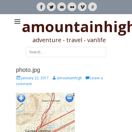
Facebook
Twitter
Email
Flickr
Vimeo
Link
amountainhig
adventure - travel - vanlife
Search
for:
photo.jpg
Posted
Author
January 22, 2017
amountainhigh
Leave a
on
comment