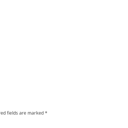
red fields are marked
*