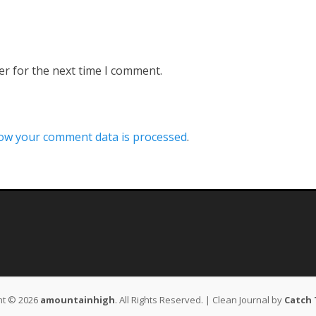
er for the next time I comment.
ow your comment data is processed
.
ht © 2026
amountainhigh
. All Rights Reserved. | Clean Journal by
Catch