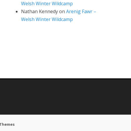
Welsh Winter Wildcamp
Nathan Kennedy
on
Arenig Fawr –
Welsh Winter Wildcamp
 Themes