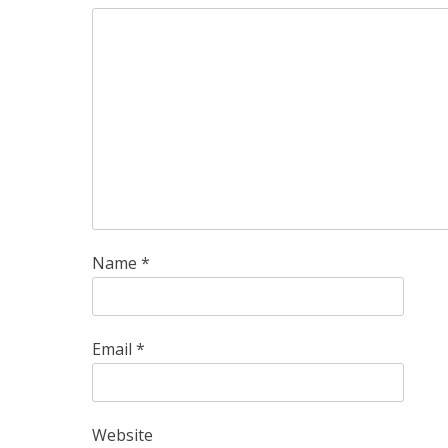
Name
*
Email
*
Website