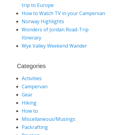
trip to Europe
How to Watch TV in your Campervan
Norway Highlights
Wonders of Jordan Road-Trip
Itinerary
Wye Valley Weekend Wander
Categories
Activities
Campervan
Gear
Hiking
How to
Miscellaneous/Musings
Packrafting