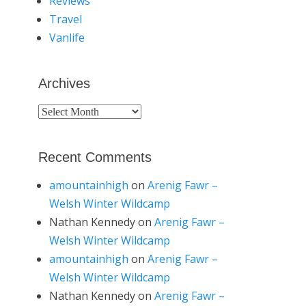
Reviews
Travel
Vanlife
Archives
Archives
Recent Comments
amountainhigh
on
Arenig Fawr –
Welsh Winter Wildcamp
Nathan Kennedy
on
Arenig Fawr –
Welsh Winter Wildcamp
amountainhigh
on
Arenig Fawr –
Welsh Winter Wildcamp
Nathan Kennedy
on
Arenig Fawr –