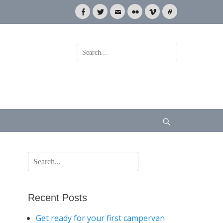
Facebook
Twitter
Email
Flickr
Vimeo
Link
Search
for:
Search
Search
for:
Recent Posts
Get ready for your first campervan