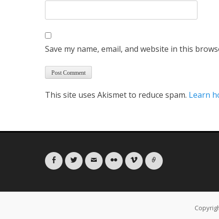
Save my name, email, and website in this brows
This site uses Akismet to reduce spam.
Learn h
Facebook
Twitter
Email
Flickr
Vimeo
Link
Copyrig