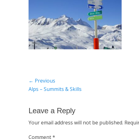
Post
← Previous
Previous
Alps – Summits & Skills
navigation
post:
Leave a Reply
Your email address will not be published.
Requi
Comment
*