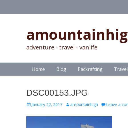
amountainhi
adventure - travel - vanlife
Skip
Primary Menu
Home
Blog
Packrafting
Travel
to
content
DSC00153.JPG
Posted
Author
January 22, 2017
amountainhigh
Leave a c
on