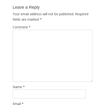
post:
Leave a Reply
Your email address will not be published.
Required
fields are marked
*
Comment
*
Name
*
Email
*