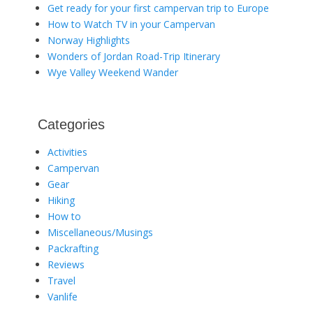
Get ready for your first campervan trip to Europe
How to Watch TV in your Campervan
Norway Highlights
Wonders of Jordan Road-Trip Itinerary
Wye Valley Weekend Wander
Categories
Activities
Campervan
Gear
Hiking
How to
Miscellaneous/Musings
Packrafting
Reviews
Travel
Vanlife