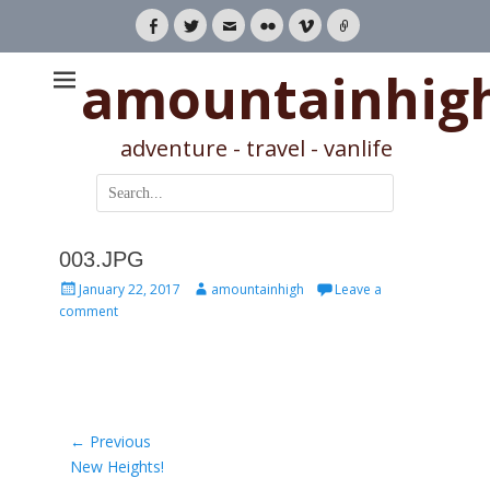
Facebook
Twitter
Email
Flickr
Vimeo
Link
amountainhig
adventure - travel - vanlife
Search
for:
003.JPG
Posted
Author
January 22, 2017
amountainhigh
Leave a
on
comment
Post
← Previous
Previous
New Heights!
navigation