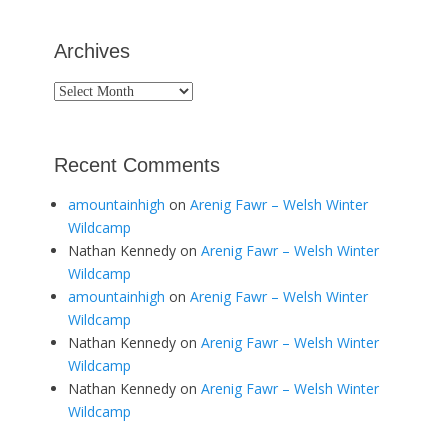
Archives
Archives
Recent Comments
amountainhigh
on
Arenig Fawr – Welsh Winter
Wildcamp
Nathan Kennedy
on
Arenig Fawr – Welsh Winter
Wildcamp
amountainhigh
on
Arenig Fawr – Welsh Winter
Wildcamp
Nathan Kennedy
on
Arenig Fawr – Welsh Winter
Wildcamp
Nathan Kennedy
on
Arenig Fawr – Welsh Winter
Wildcamp