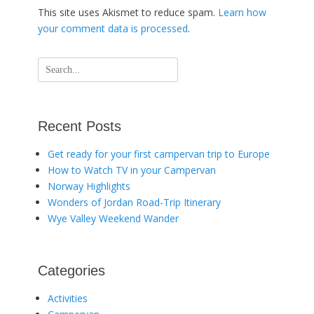
This site uses Akismet to reduce spam.
Learn how
your comment data is processed
.
Search
for:
Recent Posts
Get ready for your first campervan trip to Europe
How to Watch TV in your Campervan
Norway Highlights
Wonders of Jordan Road-Trip Itinerary
Wye Valley Weekend Wander
Categories
Activities