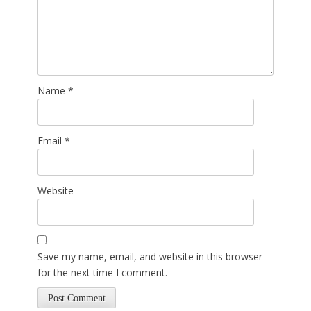
Name
*
Email
*
Website
Save my name, email, and website in this browser
for the next time I comment.