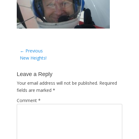
Post
← Previous
Previous
New Heights!
navigation
post:
Leave a Reply
Your email address will not be published.
Required
fields are marked
*
Comment
*