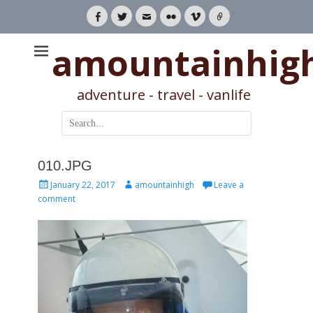
Facebook
Twitter
Email
Flickr
Vimeo
Link
amountainhig
adventure - travel - vanlife
Search
for:
010.JPG
Posted
Author
January 22, 2017
amountainhigh
Leave a
on
comment