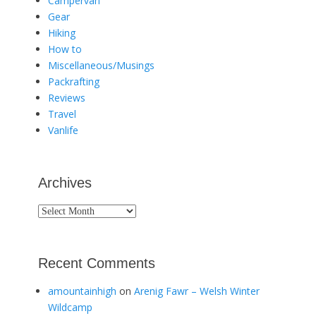
Campervan
Gear
Hiking
How to
Miscellaneous/Musings
Packrafting
Reviews
Travel
Vanlife
Archives
Archives
Recent Comments
amountainhigh
on
Arenig Fawr – Welsh Winter
Wildcamp