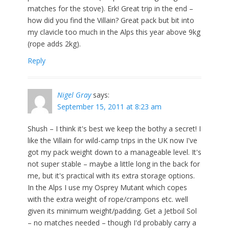
matches for the stove). Erk! Great trip in the end –
how did you find the Villain? Great pack but bit into
my clavicle too much in the Alps this year above 9kg
(rope adds 2kg).
Reply
Nigel Gray
says:
September 15, 2011 at 8:23 am
Shush – I think it's best we keep the bothy a secret! I
like the Villain for wild-camp trips in the UK now I've
got my pack weight down to a manageable level. It's
not super stable – maybe a little long in the back for
me, but it's practical with its extra storage options.
In the Alps I use my Osprey Mutant which copes
with the extra weight of rope/crampons etc. well
given its minimum weight/padding. Get a Jetboil Sol
– no matches needed – though I'd probably carry a