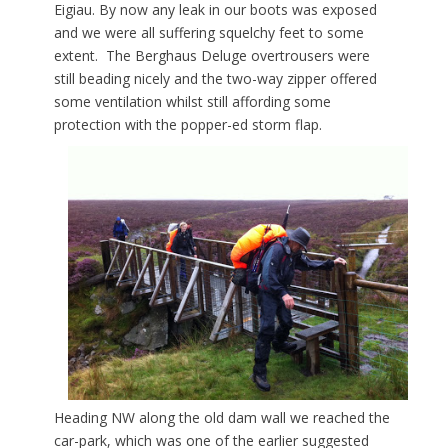
Eigiau. By now any leak in our boots was exposed
and we were all suffering squelchy feet to some
extent. The Berghaus Deluge overtrousers were
still beading nicely and the two-way zipper offered
some ventilation whilst still affording some
protection with the popper-ed storm flap.
Heading NW along the old dam wall we reached the
car-park, which was one of the earlier suggested