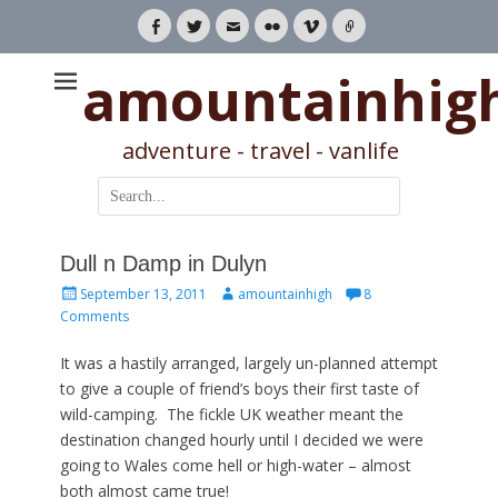
Facebook
Twitter
Email
Flickr
Vimeo
Link
amountainhig
adventure - travel - vanlife
Search
for:
Dull n Damp in Dulyn
Posted
Author
September 13, 2011
amountainhigh
8
on
Comments
It was a hastily arranged, largely un-planned attempt
to give a couple of friend’s boys their first taste of
wild-camping. The fickle UK weather meant the
destination changed hourly until I decided we were
going to Wales come hell or high-water – almost
both almost came true!