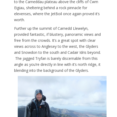
to the Carneddau plateau above the cliffs of Cwm
Eigiau, sheltering behind a rock pinnacle for
elevenses, where the JetBoil once again proved it’s
worth.
Further up the summit of Carnedd Llewelyn,
provided fantastic, if blustery, panoramic views and
free from the crowds. It’s a great spot with clear
views across to Anglesey to the west, the Glyders
and Snowdon to the south and Cadair Idris beyond.
The jagged Tryfan is barely discernable from this
angle as you’re directly in line with it’s north ridge, it
blending into the background of the Glyders.