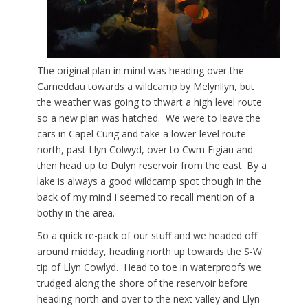
The original plan in mind was heading over the
Carneddau towards a wildcamp by Melynllyn, but
the weather was going to thwart a high level route
so a new plan was hatched. We were to leave the
cars in Capel Curig and take a lower-level route
north, past Llyn Colwyd, over to Cwm Eigiau and
then head up to Dulyn reservoir from the east. By a
lake is always a good wildcamp spot though in the
back of my mind I seemed to recall mention of a
bothy in the area.
So a quick re-pack of our stuff and we headed off
around midday, heading north up towards the S-W
tip of Llyn Cowlyd. Head to toe in waterproofs we
trudged along the shore of the reservoir before
heading north and over to the next valley and Llyn