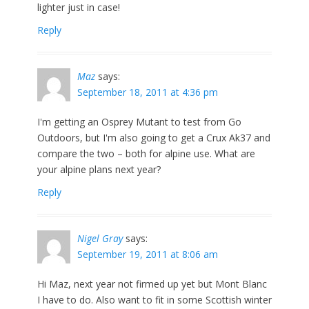
lighter just in case!
Reply
Maz
says:
September 18, 2011 at 4:36 pm
I'm getting an Osprey Mutant to test from Go
Outdoors, but I'm also going to get a Crux Ak37 and
compare the two – both for alpine use. What are
your alpine plans next year?
Reply
Nigel Gray
says:
September 19, 2011 at 8:06 am
Hi Maz, next year not firmed up yet but Mont Blanc
I have to do. Also want to fit in some Scottish winter