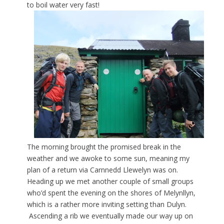
to boil water very fast!
The morning brought the promised break in the
weather and we awoke to some sun, meaning my
plan of a return via Carnnedd Llewelyn was on.
Heading up we met another couple of small groups
who’d spent the evening on the shores of Melynllyn,
which is a rather more inviting setting than Dulyn.
Ascending a rib we eventually made our way up on