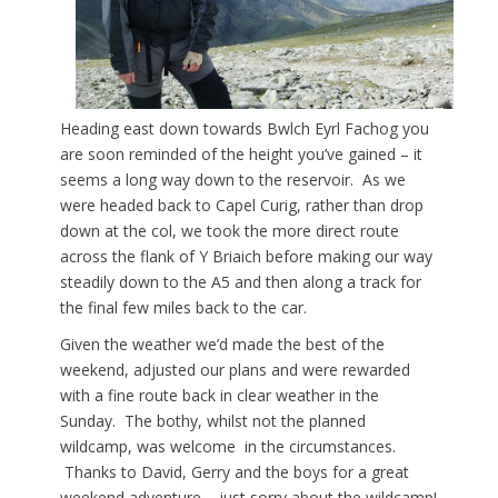
Heading east down towards Bwlch Eyrl Fachog you
are soon reminded of the height you’ve gained – it
seems a long way down to the reservoir. As we
were headed back to Capel Curig, rather than drop
down at the col, we took the more direct route
across the flank of Y Briaich before making our way
steadily down to the A5 and then along a track for
the final few miles back to the car.
Given the weather we’d made the best of the
weekend, adjusted our plans and were rewarded
with a fine route back in clear weather in the
Sunday. The bothy, whilst not the planned
wildcamp, was welcome in the circumstances.
Thanks to David, Gerry and the boys for a great
weekend adventure – just sorry about the wildcamp!