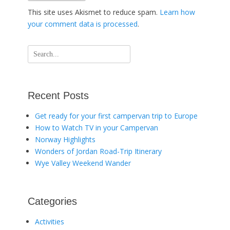
This site uses Akismet to reduce spam.
Learn how
your comment data is processed
.
Search
for:
Recent Posts
Get ready for your first campervan trip to Europe
How to Watch TV in your Campervan
Norway Highlights
Wonders of Jordan Road-Trip Itinerary
Wye Valley Weekend Wander
Categories
Activities