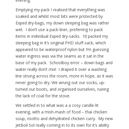
evening.
Emptying my pack I realised that everything was
soaked and whilst most bits were protected by
Exped dry-bags, my down sleeping bag was rather
wet. I don’t use a pack-liner, preferring to pack
items in individual Exped dry-sacks. I’d packed my
sleeping bag in it’s original PHD stuff-sack, which
appeared to be waterproof nylon but I’m guessing
water ingress was via the seams as it sat in the
base of my pack. Schoolboy error – down bags and
water really don’t mix! I draped it over a washing
line strung across the room, more in hope, as it was
never going to dry. We wrung out our socks, up-
turned our boots, and organised ourselves, rueing
the lack of coal for the stove.
We settled in to what was a a cosy candle-lit
evening, with a mish-mash of food – thai chicken
soup, risotto and dehydrated chicken curry. My new
JetBoil Sol really coming in to its own for it’s ability