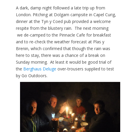
A dark, damp night followed a late trip up from
London. Pitching at Dolgam campsite in Capel Curig,
dinner at the Tyn y Coed pub provided a welcome
respite from the blustery rain. The next morning
we de-camped to the Pinnacle Cafe for breakfast
and to re-check the weather forecast at Plas y
Brenin, which confirmed that though the rain was
here to stay, there was a chance of a break on
Sunday morning. At least it would be good trial of
the
Berghaus Deluge
over-trousers supplied to test
by Go Outdoors.