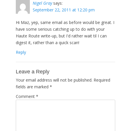
Nigel Gray
says:
September 22, 2011 at 12:20 pm
Hi Maz, yep, same email as before would be great. I
have some serious catching up to do with your
Haute Route write-up, but I'd rather wait til I can
digest it, rather than a quick scan!
Reply
Leave a Reply
Your email address will not be published.
Required
fields are marked
*
Comment
*