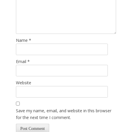
Name
*
Email
*
Website
Save my name, email, and website in this browser
for the next time I comment.