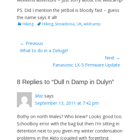
PS. Did I mention the JetBoil is bloody fast – guess
the name says it all!
Categories
Tags
Hiking
Hiking
,
Snowdonia
,
UK
,
wildcamp
Post
← Previous
Previous
What to do in a Deluge!
navigation
post:
Next →
Next
Panasonic LX-5 Firmware Update
post:
8 Replies to “Dull n Damp in Dulyn”
Maz
says:
September 13, 2011 at 7:42 pm
Bothy on north Wales? Who knew? Looks good too.
Schoolboy error with the bag but then I'm sitting in
detention next to you given my winter condensation
problems in the Akto (coupled with forgetting