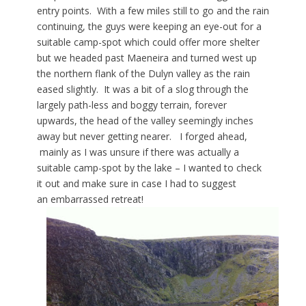
entry points. With a few miles still to go and the rain
continuing, the guys were keeping an eye-out for a
suitable camp-spot which could offer more shelter
but we headed past Maeneira and turned west up
the northern flank of the Dulyn valley as the rain
eased slightly. It was a bit of a slog through the
largely path-less and boggy terrain, forever
upwards, the head of the valley seemingly inches
away but never getting nearer. I forged ahead,
mainly as I was unsure if there was actually a
suitable camp-spot by the lake – I wanted to check
it out and make sure in case I had to suggest
an embarrassed retreat!