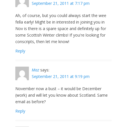
September 21, 2011 at 7:17 pm
Ah, of course, but you could always start the wee
fella early! Might be in interested in joining you in
Nov is there is a spare space and definitely up for
some Scottish Winter climbs! If you're looking for
conscripts, then let me know!
Reply
Maz
says:
September 21, 2011 at 9:19 pm
November now a bust – it would be December
(work) and will let you know about Scotland. Same
email as before?
Reply