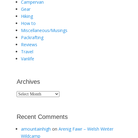
Campervan
Gear
Hiking
How to
Miscellaneous/Musings
Packrafting
Reviews
Travel
Vanlife
Archives
Archives
Recent Comments
amountainhigh
on
Arenig Fawr – Welsh Winter
Wildcamp