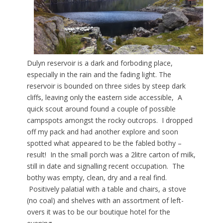
Dulyn reservoir is a dark and forboding place,
especially in the rain and the fading light. The
reservoir is bounded on three sides by steep dark
cliffs, leaving only the eastern side accessible, A
quick scout around found a couple of possible
campspots amongst the rocky outcrops. I dropped
off my pack and had another explore and soon
spotted what appeared to be the fabled bothy –
result! In the small porch was a 2litre carton of milk,
still in date and signalling recent occupation. The
bothy was empty, clean, dry and a real find.
Positively palatial with a table and chairs, a stove
(no coal) and shelves with an assortment of left-
overs it was to be our boutique hotel for the