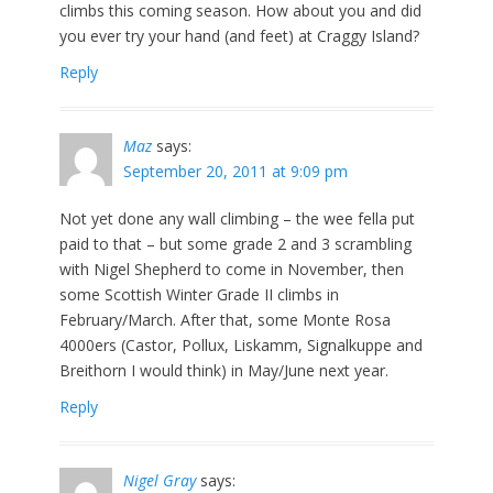
climbs this coming season. How about you and did
you ever try your hand (and feet) at Craggy Island?
Reply
Maz
says:
September 20, 2011 at 9:09 pm
Not yet done any wall climbing – the wee fella put
paid to that – but some grade 2 and 3 scrambling
with Nigel Shepherd to come in November, then
some Scottish Winter Grade II climbs in
February/March. After that, some Monte Rosa
4000ers (Castor, Pollux, Liskamm, Signalkuppe and
Breithorn I would think) in May/June next year.
Reply
Nigel Gray
says: