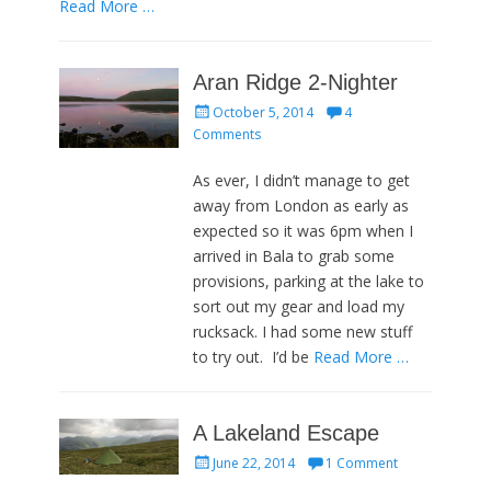
Read More …
Aran Ridge 2-Nighter
Posted
October 5, 2014
4
on
Comments
As ever, I didn’t manage to get
away from London as early as
expected so it was 6pm when I
arrived in Bala to grab some
provisions, parking at the lake to
sort out my gear and load my
rucksack. I had some new stuff
to try out. I’d be
Read More …
A Lakeland Escape
Posted
June 22, 2014
1 Comment
on