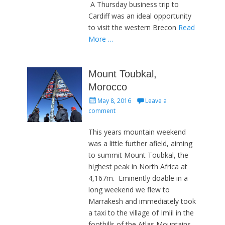
A Thursday business trip to
Cardiff was an ideal opportunity
to visit the western Brecon
Read
More …
Mount Toubkal,
Morocco
Posted
May 8, 2016
Leave a
on
comment
This years mountain weekend
was a little further afield, aiming
to summit Mount Toubkal, the
highest peak in North Africa at
4,167m. Eminently doable in a
long weekend we flew to
Marrakesh and immediately took
a taxi to the village of Imlil in the
foothills of the Atlas Mountains.