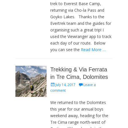
trek to Everest Base Camp,
returning via Cho-la Pass and
Goyko Lakes. Thanks to the
Evertrek team and the guides for
organising such a great trip! I
used the Viewranger app to track
each day of our route. Below
you can see the
Read More …
Trekking & Via Ferrata
in Tre Cima, Dolomites
Posted
July 14, 2017
Leave a
on
comment
We returned to the Dolomites
this year for our annual boys
weekend away, heading for the
Tre Cima range north-west of