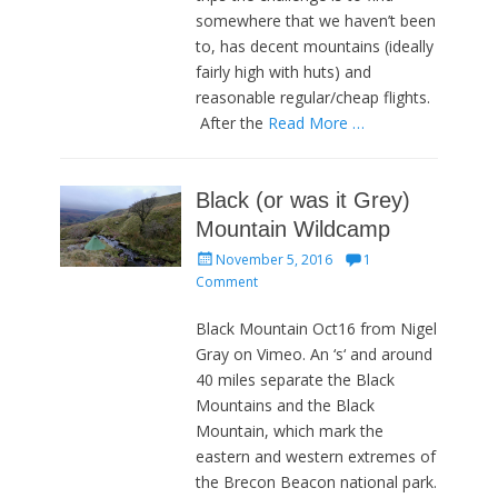
somewhere that we haven’t been
to, has decent mountains (ideally
fairly high with huts) and
reasonable regular/cheap flights.
After the
Read More …
Black (or was it Grey)
Mountain Wildcamp
Posted
November 5, 2016
1
on
Comment
Black Mountain Oct16 from Nigel
Gray on Vimeo. An ‘s‘ and around
40 miles separate the Black
Mountains and the Black
Mountain, which mark the
eastern and western extremes of
the Brecon Beacon national park.