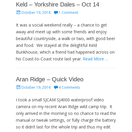
Keld – Yorkshire Dales – Oct 14
Posted
October 19, 2014
1 Comment
on
It was a social weekend really – a chance to get
away and meet up with some friends and enjoy
beautiful countryside, a walk or two, with good beer
and food. We stayed at the delightful Keld
Bunkhouse, which a friend had happened across on
his Coast-to-Coast route last year.
Read More …
Aran Ridge – Quick Video
Posted
October 19, 2014
4 Comments
on
I took a small SJCAM SJ4000 waterproof video
camera on my recent Aran Ridge wild camp trip. It
only arrived in the morning so no chance to read the
manual or tweak settings, or fully charge the battery
so it didn’t last for the whole trip and thus my edit