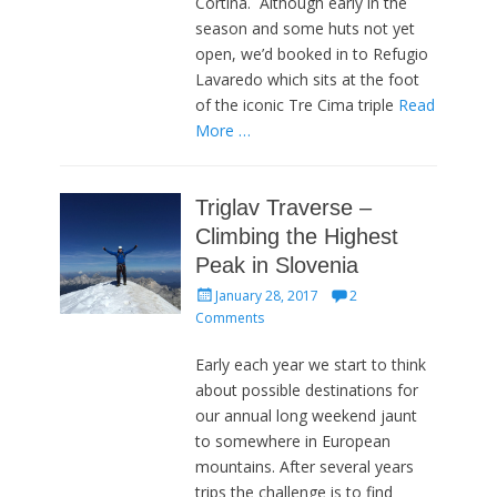
Cortina. Although early in the
season and some huts not yet
open, we’d booked in to Refugio
Lavaredo which sits at the foot
of the iconic Tre Cima triple
Read
More …
Triglav Traverse –
Climbing the Highest
Peak in Slovenia
Posted
January 28, 2017
2
on
Comments
Early each year we start to think
about possible destinations for
our annual long weekend jaunt
to somewhere in European
mountains. After several years
trips the challenge is to find