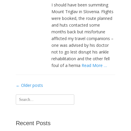
I should have been summiting
Mount Triglav in Slovenia. Flights
were booked, the route planned
and huts contacted some
months back but misfortune
afflicted my travel companions –
one was advised by his doctor
not to go lest disrupt his ankle
rehabilitation and the other fell
foul of a hernia
Read More …
Post
←
Older posts
navigation
Search
for:
Recent Posts