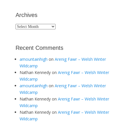
Archives
Archives
Recent Comments
amountainhigh
on
Arenig Fawr – Welsh Winter
Wildcamp
Nathan Kennedy
on
Arenig Fawr – Welsh Winter
Wildcamp
amountainhigh
on
Arenig Fawr – Welsh Winter
Wildcamp
Nathan Kennedy
on
Arenig Fawr – Welsh Winter
Wildcamp
Nathan Kennedy
on
Arenig Fawr – Welsh Winter
Wildcamp