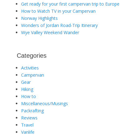
Get ready for your first campervan trip to Europe
How to Watch TV in your Campervan
Norway Highlights
Wonders of Jordan Road-Trip Itinerary
Wye Valley Weekend Wander
Categories
Activities
Campervan
Gear
Hiking
How to
Miscellaneous/Musings
Packrafting
Reviews
Travel
Vanlife