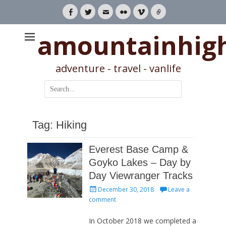
Facebook
Twitter
Email
Flickr
Vimeo
Link
amountainhig
adventure - travel - vanlife
Search
for:
Tag:
Hiking
Everest Base Camp &
Goyko Lakes – Day by
Day Viewranger Tracks
Posted
December 30, 2018
Leave a
on
comment
In October 2018 we completed a