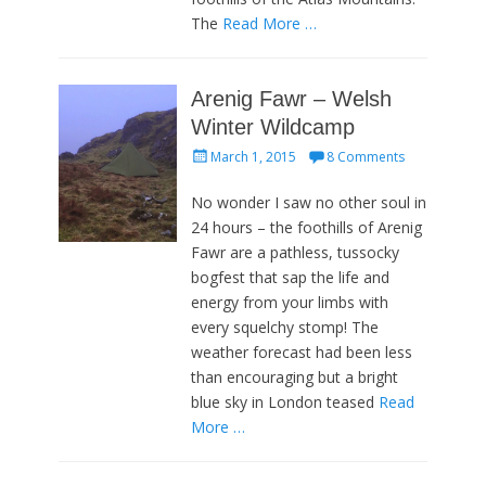
The
Read More …
Arenig Fawr – Welsh
Winter Wildcamp
Posted
March 1, 2015
8 Comments
on
No wonder I saw no other soul in
24 hours – the foothills of Arenig
Fawr are a pathless, tussocky
bogfest that sap the life and
energy from your limbs with
every squelchy stomp! The
weather forecast had been less
than encouraging but a bright
blue sky in London teased
Read
More …