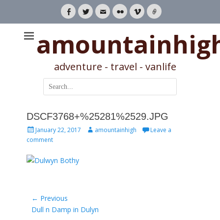
Facebook
Twitter
Email
Flickr
Vimeo
Link
amountainhig
adventure - travel - vanlife
Search
for:
DSCF3768+%25281%2529.JPG
Posted
Author
January 22, 2017
amountainhigh
Leave a
on
comment
Post
← Previous
Previous
Dull n Damp in Dulyn
navigation