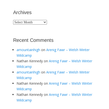
Archives
Archives
Recent Comments
amountainhigh
on
Arenig Fawr – Welsh Winter
Wildcamp
Nathan Kennedy
on
Arenig Fawr – Welsh Winter
Wildcamp
amountainhigh
on
Arenig Fawr – Welsh Winter
Wildcamp
Nathan Kennedy
on
Arenig Fawr – Welsh Winter
Wildcamp
Nathan Kennedy
on
Arenig Fawr – Welsh Winter
Wildcamp