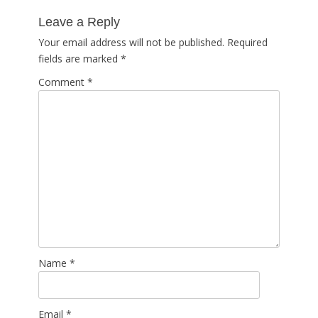
post:
Leave a Reply
Your email address will not be published.
Required
fields are marked
*
Comment
*
Name
*
Email
*