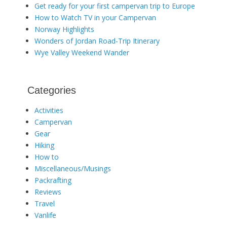
Get ready for your first campervan trip to Europe
How to Watch TV in your Campervan
Norway Highlights
Wonders of Jordan Road-Trip Itinerary
Wye Valley Weekend Wander
Categories
Activities
Campervan
Gear
Hiking
How to
Miscellaneous/Musings
Packrafting
Reviews
Travel
Vanlife