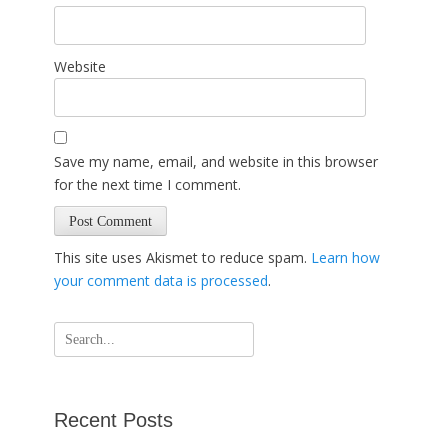
Website
Save my name, email, and website in this browser
for the next time I comment.
This site uses Akismet to reduce spam.
Learn how
your comment data is processed
.
Search
for:
Recent Posts