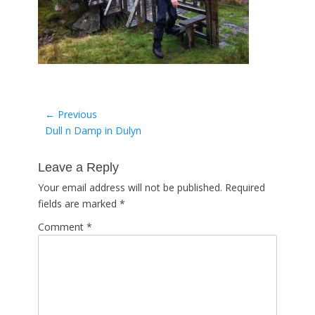
Post
← Previous
Previous
Dull n Damp in Dulyn
navigation
post:
Leave a Reply
Your email address will not be published.
Required
fields are marked
*
Comment
*