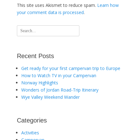
This site uses Akismet to reduce spam.
Learn how
your comment data is processed
.
Search
for:
Recent Posts
Get ready for your first campervan trip to Europe
How to Watch TV in your Campervan
Norway Highlights
Wonders of Jordan Road-Trip Itinerary
Wye Valley Weekend Wander
Categories
Activities
Campervan