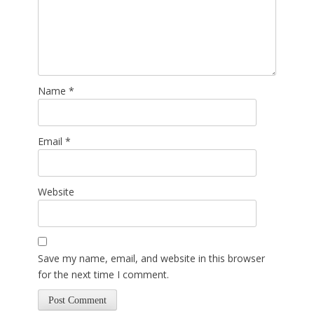
Name
*
Email
*
Website
Save my name, email, and website in this browser
for the next time I comment.