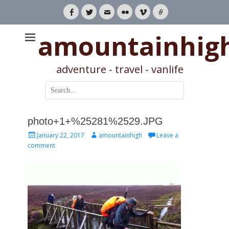
Facebook
Twitter
Email
Flickr
Vimeo
Link
amountainhig
adventure - travel - vanlife
Search
for:
photo+1+%25281%2529.JPG
Posted
Author
January 22, 2017
amountainhigh
Leave a
on
comment