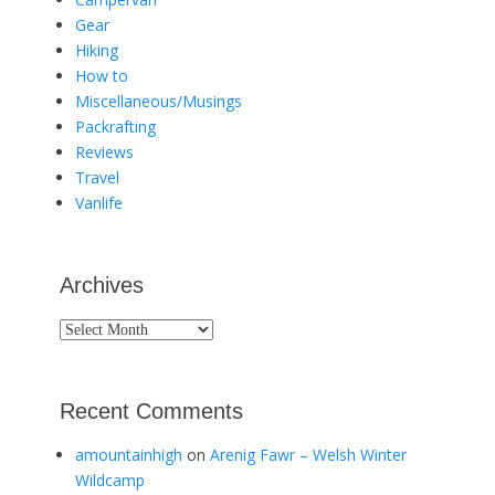
Gear
Hiking
How to
Miscellaneous/Musings
Packrafting
Reviews
Travel
Vanlife
Archives
Archives
Recent Comments
amountainhigh
on
Arenig Fawr – Welsh Winter
Wildcamp