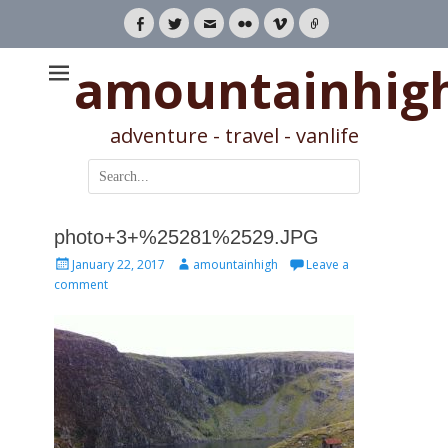
Facebook
Twitter
Email
Flickr
Vimeo
Link
amountainhig
adventure - travel - vanlife
Search
for:
photo+3+%25281%2529.JPG
Posted
Author
January 22, 2017
amountainhigh
Leave a
on
comment