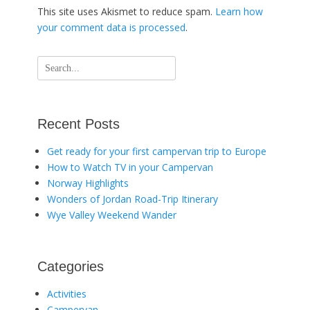
This site uses Akismet to reduce spam.
Learn how
your comment data is processed
.
Search
for:
Recent Posts
Get ready for your first campervan trip to Europe
How to Watch TV in your Campervan
Norway Highlights
Wonders of Jordan Road-Trip Itinerary
Wye Valley Weekend Wander
Categories
Activities
Campervan