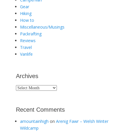
Gear
Hiking
How to
Miscellaneous/Musings
Packrafting
Reviews
Travel
Vanlife
Archives
Archives
Recent Comments
amountainhigh
on
Arenig Fawr – Welsh Winter
Wildcamp