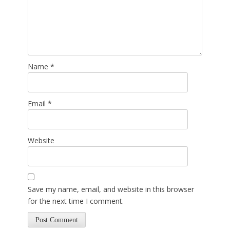
Name
*
Email
*
Website
Save my name, email, and website in this browser
for the next time I comment.