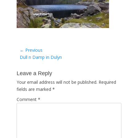
Post
← Previous
Previous
Dull n Damp in Dulyn
navigation
post:
Leave a Reply
Your email address will not be published.
Required
fields are marked
*
Comment
*