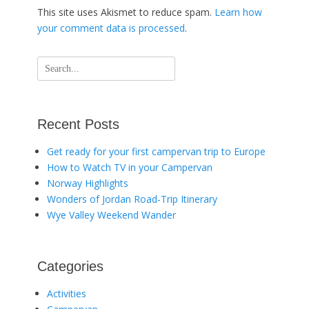
This site uses Akismet to reduce spam.
Learn how
your comment data is processed
.
Search
for:
Recent Posts
Get ready for your first campervan trip to Europe
How to Watch TV in your Campervan
Norway Highlights
Wonders of Jordan Road-Trip Itinerary
Wye Valley Weekend Wander
Categories
Activities