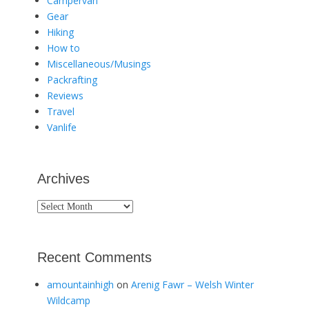
Campervan
Gear
Hiking
How to
Miscellaneous/Musings
Packrafting
Reviews
Travel
Vanlife
Archives
Archives
Recent Comments
amountainhigh
on
Arenig Fawr – Welsh Winter
Wildcamp