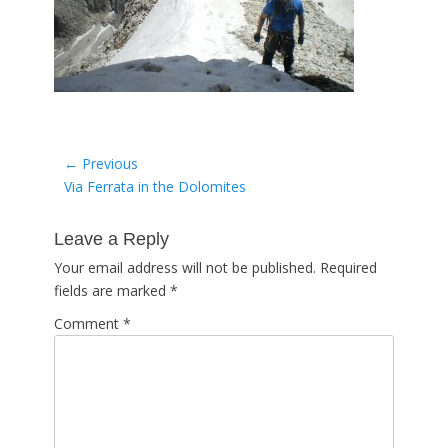
Post
← Previous
Previous
Via Ferrata in the Dolomites
navigation
post:
Leave a Reply
Your email address will not be published.
Required
fields are marked
*
Comment
*