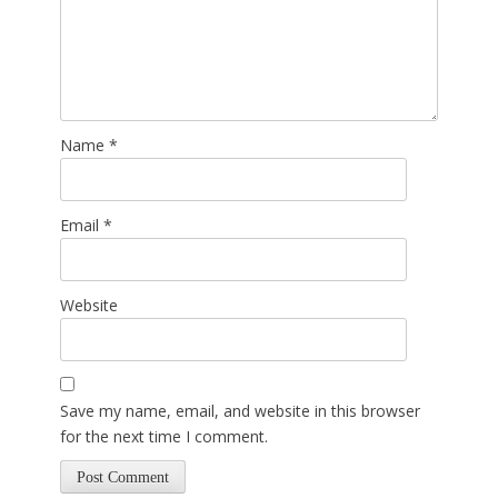
Name
*
Email
*
Website
Save my name, email, and website in this browser
for the next time I comment.