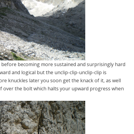
 before becoming more sustained and surprisingly hard
rd and logical but the unclip-clip-unclip-clip is
e knuckles later you soon get the knack of it, as well
lf over the bolt which halts your upward progress when