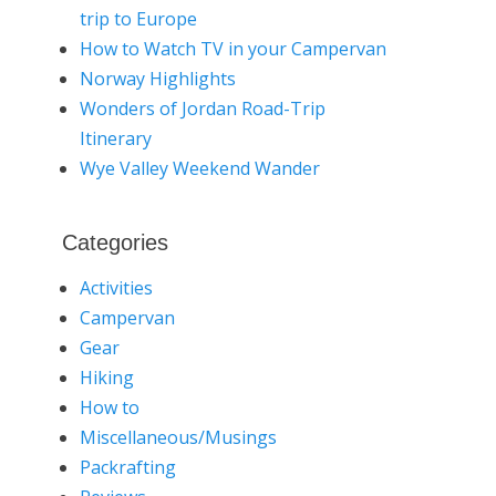
trip to Europe
How to Watch TV in your Campervan
Norway Highlights
Wonders of Jordan Road-Trip
Itinerary
Wye Valley Weekend Wander
Categories
Activities
Campervan
Gear
Hiking
How to
Miscellaneous/Musings
Packrafting