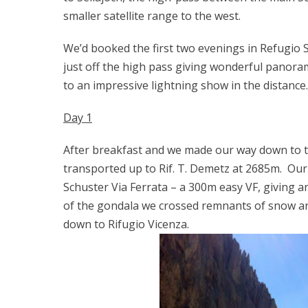
smaller satellite range to the west.
We’d booked the first two evenings in Refugio Sa
just off the high pass giving wonderful panora
to an impressive lightning show in the distance.
Day 1
After breakfast and we made our way down to 
transported up to Rif. T. Demetz at 2685m. Our 
Schuster Via Ferrata – a 300m easy VF, giving an
of the gondala we crossed remnants of snow a
down to Rifugio Vicenza.