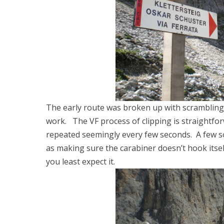
The early route was broken up with scrambling
work. The VF process of clipping is straightforwa
repeated seemingly every few seconds. A few sor
as making sure the carabiner doesn’t hook itse
you least expect it.