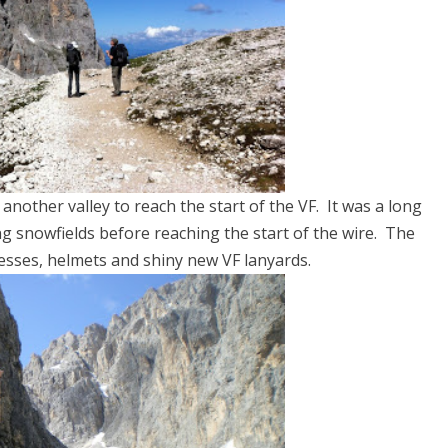
nother valley to reach the start of the VF. It was a long
ng snowfields before reaching the start of the wire. The
esses, helmets and shiny new VF lanyards.