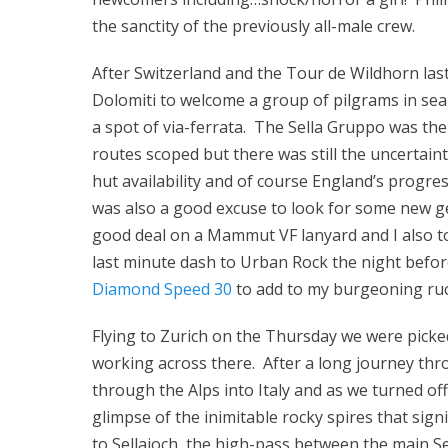
the sanctity of the previously all-male crew.
After Switzerland and the Tour de Wildhorn last
Dolomiti to welcome a group of pilgrams in se
a spot of via-ferrata. The Sella Gruppo was the
routes scoped but there was still the uncertaint
hut availability and of course England’s progre
was also a good excuse to look for some new ge
good deal on a Mammut VF lanyard and I also t
last minute dash to Urban Rock the night befo
Diamond Speed 30
to add to my burgeoning ruck
Flying to Zurich on the Thursday we were picke
working across there. After a long journey th
through the Alps into Italy and as we turned o
glimpse of the inimitable rocky spires that si
to Sellajoch, the high-pass between the main Se