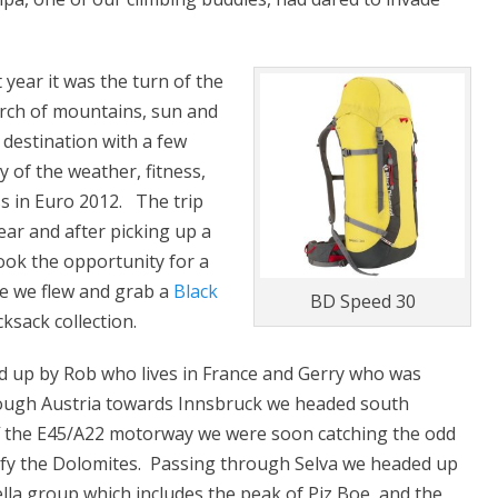
 year it was the turn of the
arch of mountains, sun and
 destination with a few
y of the weather, fitness,
ss in Euro 2012. The trip
ar and after picking up a
ook the opportunity for a
re we flew and grab a
Black
BD Speed 30
sack collection.
d up by Rob who lives in France and Gerry who was
rough Austria towards Innsbruck we headed south
ff the E45/A22 motorway we were soon catching the odd
gnify the Dolomites. Passing through Selva we headed up
lla group which includes the peak of Piz Boe, and the