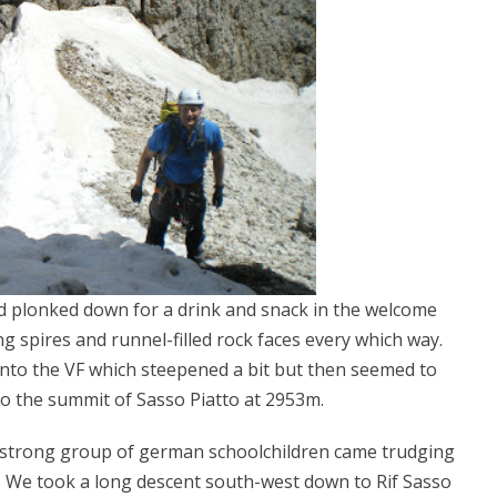
d plonked down for a drink and snack in the welcome
 spires and runnel-filled rock faces every which way.
nto the VF which steepened a bit but then seemed to
to the summit of Sasso Piatto at 2953m.
0-strong group of german schoolchildren came trudging
. We took a long descent south-west down to Rif Sasso