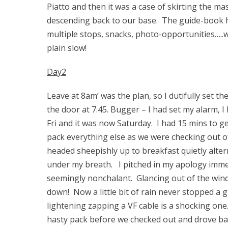
Piatto and then it was a case of skirting the ma
descending back to our base. The guide-book h
multiple stops, snacks, photo-opportunities…..
plain slow!
Day2
Leave at 8am’ was the plan, so I dutifully set 
the door at 7.45. Bugger – I had set my alarm, 
Fri and it was now Saturday. I had 15 mins to g
pack everything else as we were checking out o
headed sheepishly up to breakfast quietly alte
under my breath. I pitched in my apology imme
seemingly nonchalant. Glancing out of the wind
down! Now a little bit of rain never stopped a
lightening zapping a VF cable is a shocking one
hasty pack before we checked out and drove bac