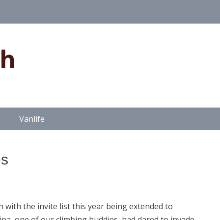
gh
Vanlife
es
ith the invite list this year being extended to
ipa, one of our climbing buddies, had dared to invade