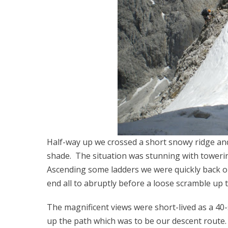
Half-way up we crossed a short snowy ridge an
shade. The situation was stunning with towering
Ascending some ladders we were quickly back o
end all to abruptly before a loose scramble up 
The magnificent views were short-lived as a 4
up the path which was to be our descent route