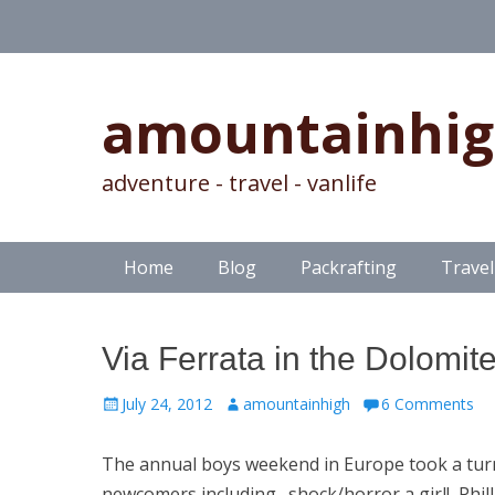
amountainhi
adventure - travel - vanlife
Skip
Primary Menu
Home
Blog
Packrafting
Travel
to
content
Via Ferrata in the Dolomit
Posted
Author
July 24, 2012
amountainhigh
6 Comments
on
The annual boys weekend in Europe took a turn w
newcomers including…shock/horror a girl! Phill