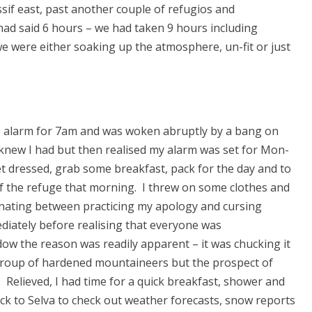
ssif east, past another couple of refugios and
ad said 6 hours – we had taken 9 hours including
we were either soaking up the atmosphere, un-fit or just
the alarm for 7am and was woken abruptly by a bang on
I knew I had but then realised my alarm was set for Mon-
et dressed, grab some breakfast, pack for the day and to
f the refuge that morning. I threw on some clothes and
rnating between practicing my apology and cursing
diately before realising that everyone was
ow the reason was readily apparent – it was chucking it
 group of hardened mountaineers but the prospect of
. Relieved, I had time for a quick breakfast, shower and
k to Selva to check out weather forecasts, snow reports