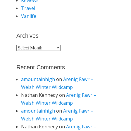
Reviews
Travel
Vanlife
Archives
Archives
Recent Comments
amountainhigh
on
Arenig Fawr –
Welsh Winter Wildcamp
Nathan Kennedy
on
Arenig Fawr –
Welsh Winter Wildcamp
amountainhigh
on
Arenig Fawr –
Welsh Winter Wildcamp
Nathan Kennedy
on
Arenig Fawr –