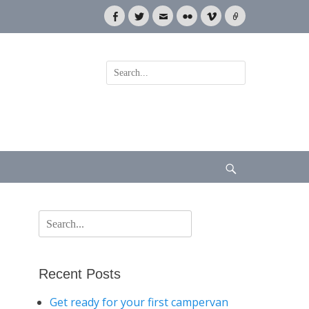
Facebook
Twitter
Email
Flickr
Vimeo
Link
Search
for:
Search
Search
for:
Recent Posts
Get ready for your first campervan