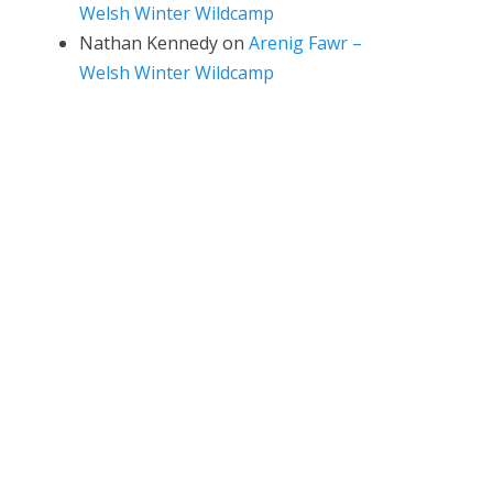
Welsh Winter Wildcamp
Nathan Kennedy
on
Arenig Fawr –
Welsh Winter Wildcamp