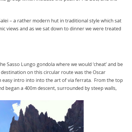
lei – a rather modern hut in traditional style which sat
mic views and as we sat down to dinner we were treated
the Sasso Lungo gondola where we would ‘cheat’ and be
destination on this circular route was the Oscar
 easy intro into into the art of via ferrata. From the top
nd began a 400m descent, surrounded by steep walls,