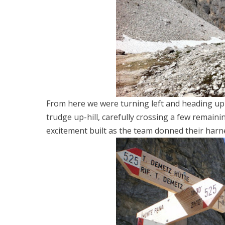
From here we were turning left and heading up a
trudge up-hill, carefully crossing a few remaini
excitement built as the team donned their harn