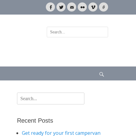
Facebook
Twitter
Email
Flickr
Vimeo
Link
Search
for:
Search
Search
for:
Recent Posts
Get ready for your first campervan