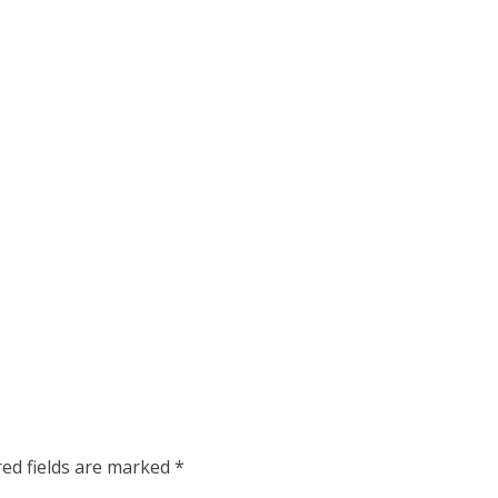
red fields are marked
*