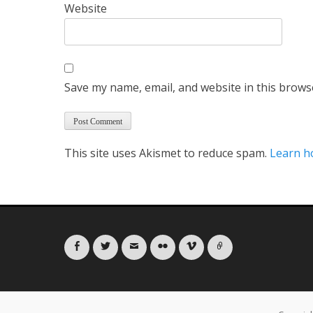
Website
Save my name, email, and website in this brows
This site uses Akismet to reduce spam.
Learn h
Facebook
Twitter
Email
Flickr
Vimeo
Link