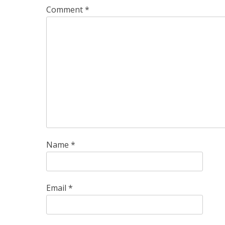
Comment
*
Name
*
Email
*