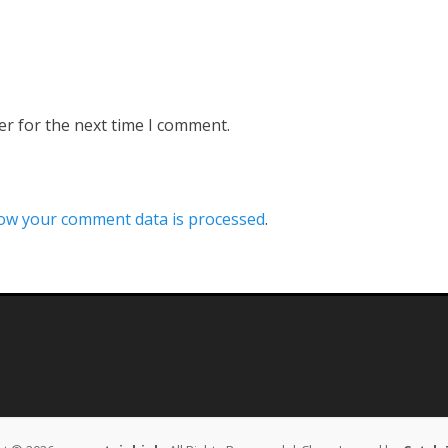
er for the next time I comment.
ow your comment data is processed
.