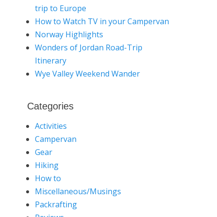
trip to Europe
How to Watch TV in your Campervan
Norway Highlights
Wonders of Jordan Road-Trip
Itinerary
Wye Valley Weekend Wander
Categories
Activities
Campervan
Gear
Hiking
How to
Miscellaneous/Musings
Packrafting