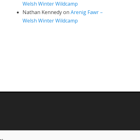
Welsh Winter Wildcamp
Nathan Kennedy
on
Arenig Fawr –
Welsh Winter Wildcamp