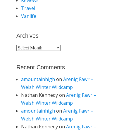
Reviews
Travel
Vanlife
Archives
Archives
Recent Comments
amountainhigh
on
Arenig Fawr –
Welsh Winter Wildcamp
Nathan Kennedy
on
Arenig Fawr –
Welsh Winter Wildcamp
amountainhigh
on
Arenig Fawr –
Welsh Winter Wildcamp
Nathan Kennedy
on
Arenig Fawr –