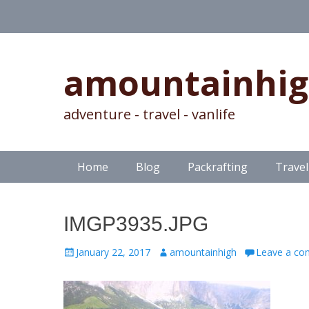
amountainhi
adventure - travel - vanlife
Skip
Primary Menu
Home
Blog
Packrafting
Travel
to
content
IMGP3935.JPG
Posted
Author
January 22, 2017
amountainhigh
Leave a c
on