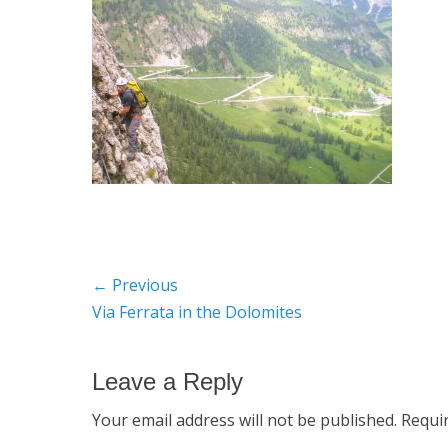
Post
← Previous
Previous
Via Ferrata in the Dolomites
navigation
post:
Leave a Reply
Your email address will not be published.
Requi