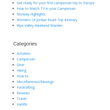
Get ready for your first campervan trip to Europe
How to Watch TV in your Campervan
Norway Highlights
Wonders of Jordan Road-Trip Itinerary
Wye Valley Weekend Wander
Categories
Activities
Campervan
Gear
Hiking
How to
Miscellaneous/Musings
Packrafting
Reviews
Travel
Vanlife