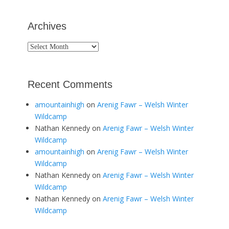
Archives
Archives
Recent Comments
amountainhigh
on
Arenig Fawr – Welsh Winter
Wildcamp
Nathan Kennedy
on
Arenig Fawr – Welsh Winter
Wildcamp
amountainhigh
on
Arenig Fawr – Welsh Winter
Wildcamp
Nathan Kennedy
on
Arenig Fawr – Welsh Winter
Wildcamp
Nathan Kennedy
on
Arenig Fawr – Welsh Winter
Wildcamp