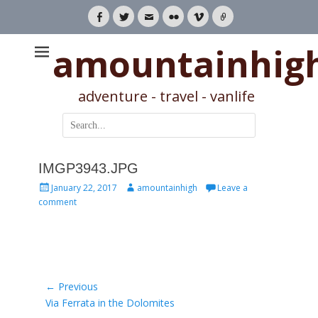
Facebook
Twitter
Email
Flickr
Vimeo
Link
amountainhig
adventure - travel - vanlife
Search
for:
IMGP3943.JPG
Posted
Author
January 22, 2017
amountainhigh
Leave a
on
comment
Post
← Previous
Previous
Via Ferrata in the Dolomites
navigation