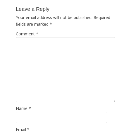
post:
Leave a Reply
Your email address will not be published.
Required
fields are marked
*
Comment
*
Name
*
Email
*