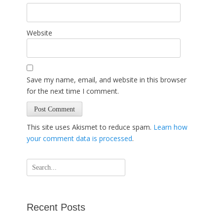
Website
Save my name, email, and website in this browser
for the next time I comment.
This site uses Akismet to reduce spam.
Learn how
your comment data is processed
.
Search
for:
Recent Posts