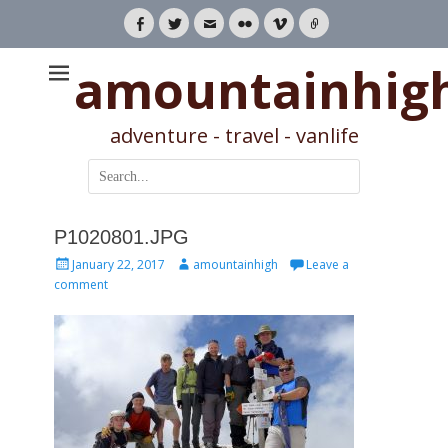
Facebook
Twitter
Email
Flickr
Vimeo
Link
amountainhig
adventure - travel - vanlife
Search
for:
P1020801.JPG
Posted
Author
January 22, 2017
amountainhigh
Leave a
on
comment