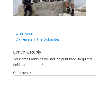
Post
← Previous
Previous
Via Ferrata in the Dolomites
navigation
post:
Leave a Reply
Your email address will not be published.
Required
fields are marked
*
Comment
*