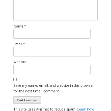
Name
*
Email
*
Website
Save my name, email, and website in this browser
for the next time I comment.
This site uses Akismet to reduce spam.
Learn how