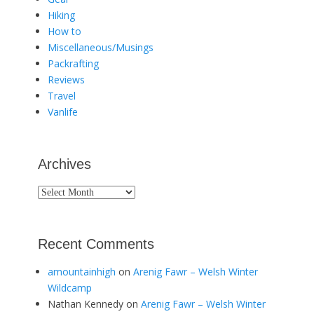
Hiking
How to
Miscellaneous/Musings
Packrafting
Reviews
Travel
Vanlife
Archives
Archives
Recent Comments
amountainhigh
on
Arenig Fawr – Welsh Winter
Wildcamp
Nathan Kennedy
on
Arenig Fawr – Welsh Winter