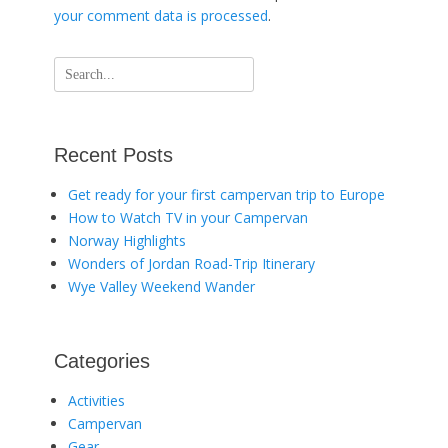
your comment data is processed
.
Search
for:
Recent Posts
Get ready for your first campervan trip to Europe
How to Watch TV in your Campervan
Norway Highlights
Wonders of Jordan Road-Trip Itinerary
Wye Valley Weekend Wander
Categories
Activities
Campervan
Gear