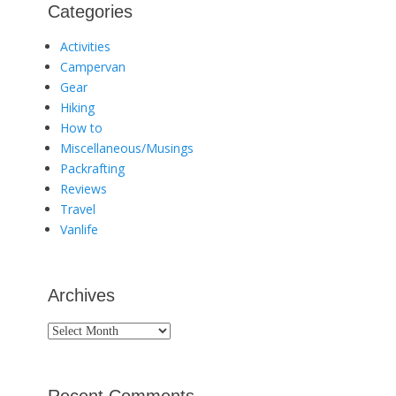
Categories
Activities
Campervan
Gear
Hiking
How to
Miscellaneous/Musings
Packrafting
Reviews
Travel
Vanlife
Archives
Archives
Recent Comments