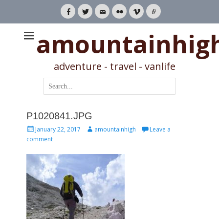
Facebook
Twitter
Email
Flickr
Vimeo
Link
amountainhig
adventure - travel - vanlife
Search
for:
P1020841.JPG
Posted
Author
January 22, 2017
amountainhigh
Leave a
on
comment