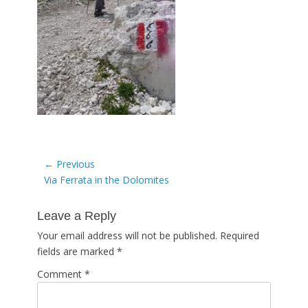
Post
← Previous
Previous
Via Ferrata in the Dolomites
navigation
post:
Leave a Reply
Your email address will not be published.
Required
fields are marked
*
Comment
*