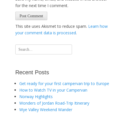
for the next time I comment.
This site uses Akismet to reduce spam.
Learn how
your comment data is processed
.
Search
for:
Recent Posts
Get ready for your first campervan trip to Europe
How to Watch TV in your Campervan
Norway Highlights
Wonders of Jordan Road-Trip Itinerary
Wye Valley Weekend Wander