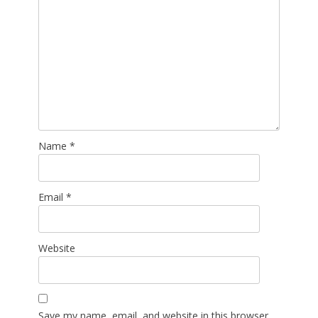
Name
*
Email
*
Website
Save my name, email, and website in this browser